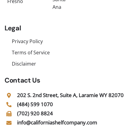
Fresno
Ana
Legal
Privacy Policy
Terms of Service
Disclaimer
Contact Us
202 S. 2nd Street, Suite A, Laramie WY 82070
(484) 599 1070
(702) 920 8824
info@californiashelfcompany.com