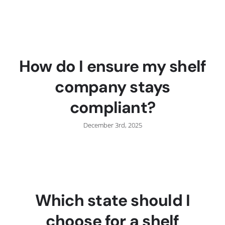
C
How do I ensure my shelf
company stays
compliant?
December 3rd, 2025
Which state should I
choose for a shelf