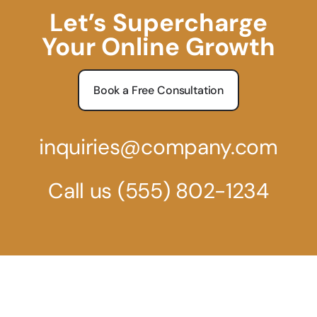
Let’s Supercharge
Your Online Growth
Book a Free Consultation
inquiries@company.com
Call us
(555) 802-1234