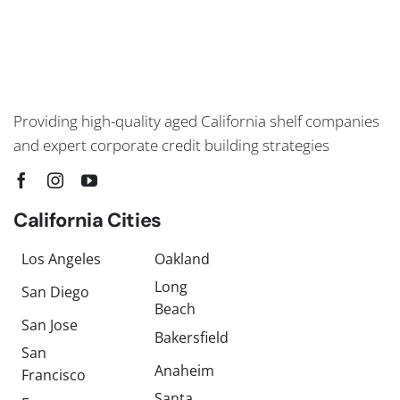
Providing high-quality aged California shelf companies
and expert corporate credit building strategies
California Cities
Los Angeles
Oakland
Long
San Diego
Beach
San Jose
Bakersfield
San
Anaheim
Francisco
Santa