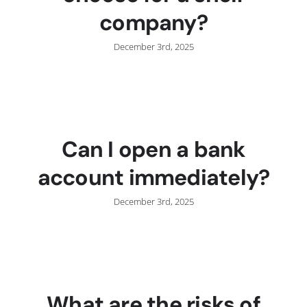
company?
December 3rd, 2025
Can I open a bank
account immediately?
December 3rd, 2025
What are the risks of