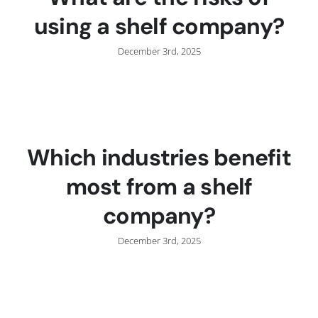
using a shelf company?
December 3rd, 2025
Which industries benefit
most from a shelf
company?
December 3rd, 2025