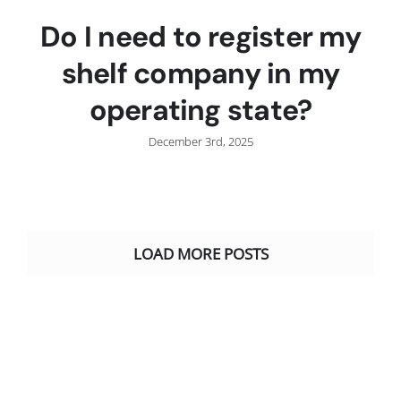
Do I need to register my
shelf company in my
operating state?
December 3rd, 2025
LOAD MORE POSTS