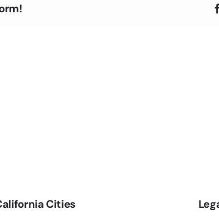
form!
alifornia Cities
Leg