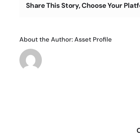
Share This Story, Choose Your Plat
About the Author:
Asset Profile
C