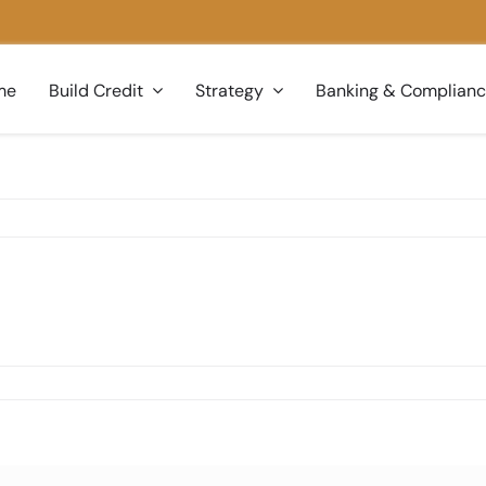
me
Build Credit
Strategy
Banking & Complian