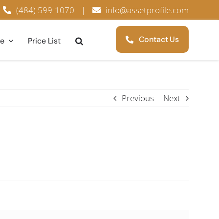
(484) 599-1070
|
info@assetprofile.com
Contact Us
ce
Price List
Previous
Next