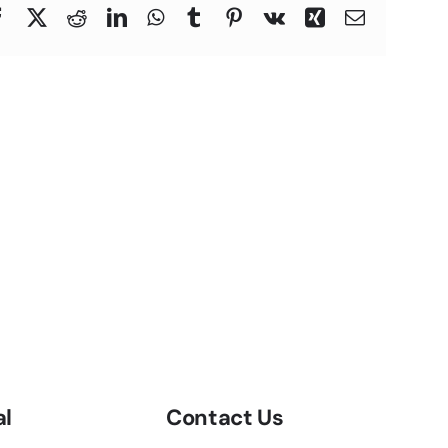
Facebook
X
Reddit
LinkedIn
WhatsApp
Tumblr
Pinterest
Vk
Xing
Email
al
Contact Us