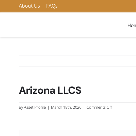
Skip
About Us
FAQs
to
content
Ho
Arizona LLCS
on
By
Asset Profile
|
March 18th, 2026
|
Comments Off
Arizona
LLCS