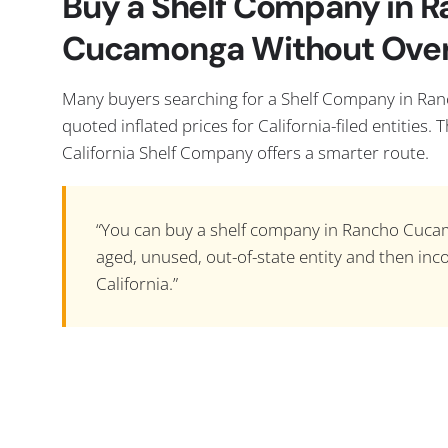
Buy a Shelf Company in 
Cucamonga Without Ove
Many buyers searching for a Shelf Company in R
quoted inflated prices for California-filed entities. 
California Shelf Company offers a smarter route.
“You can buy a shelf company in Rancho Cuca
aged, unused, out-of-state entity and then inco
California.”