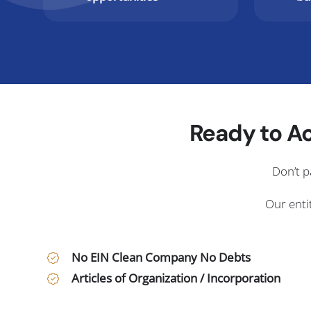
Ready to Ac
Don’t p
Our entit
No EIN Clean Company No Debts
Articles of Organization / Incorporation