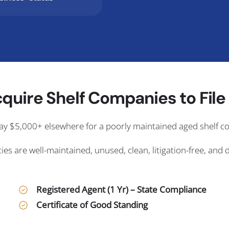
quire Shelf Companies to File i
ay $5,000+ elsewhere for a poorly maintained aged shelf 
ies are well-maintained, unused, clean, litigation-free, and 
Registered Agent (1 Yr) – State Compliance
Certificate of Good Standing