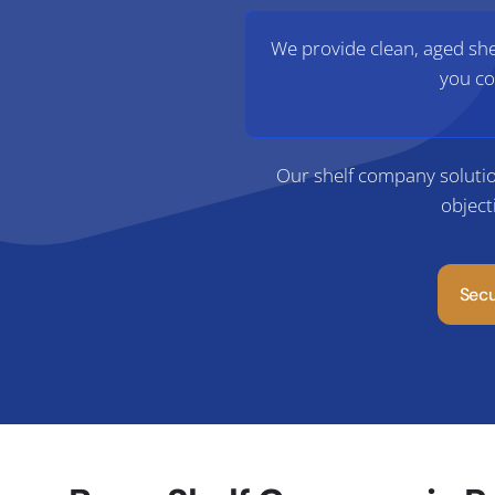
We provide clean, aged shel
you co
Our shelf company solutio
object
Sec