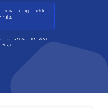
lifornia. This approach lets
 risks.
ccess to credit, and fewer
amonga.