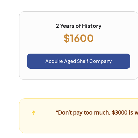
2 Years of History
$1600
Acquire Aged Shelf Company
“Don’t pay too much. $3000 is w