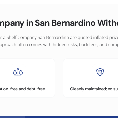
mpany in San Bernardino Wit
 a Shelf Company San Bernardino are quoted inflated prices 
 approach often comes with hidden risks, back fees, and com
gation-free and debt-free
Cleanly maintained; no su