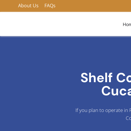
Skip
About Us
FAQs
to
content
Ho
Shelf C
Cuc
If you plan to operate i
Co