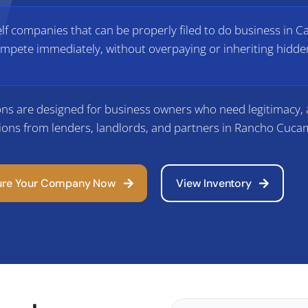
f companies that can be properly filed to do business in Ca
mpete immediately, without overpaying or inheriting hidden
ns are designed for business owners who need legitimacy, a
ions from lenders, landlords, and partners in Rancho Cuc
ure Your Company Now
View Inventory