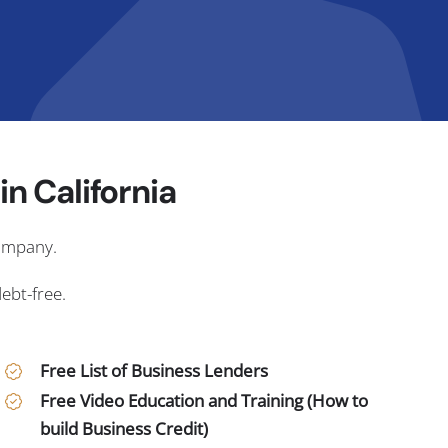
n California
company.
debt-free.
Free List of Business Lenders
Free Video Education and Training (How to
build Business Credit)