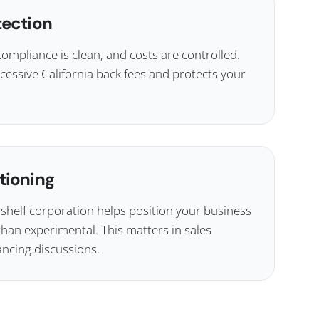
tection
compliance is clean, and costs are controlled.
cessive California back fees and protects your
tioning
elf corporation helps position your business
than experimental. This matters in sales
ancing discussions.