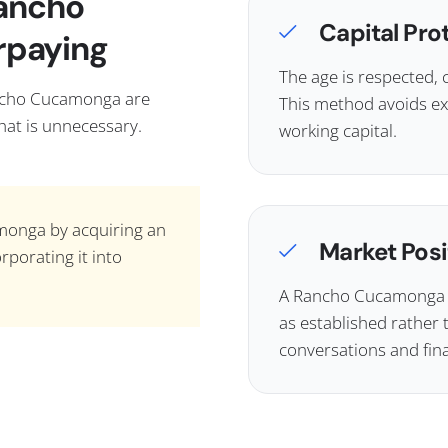
Rancho
Capital Pro
rpaying
The age is respected, 
ancho Cucamonga are
This method avoids ex
That is unnecessary.
working capital.
monga by acquiring an
Market Posi
rporating it into
A Rancho Cucamonga sh
as established rather 
conversations and fin