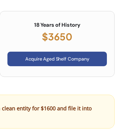
18 Years of History
$3650
Acquire Aged Shelf Company
ean entity for $1600 and file it into