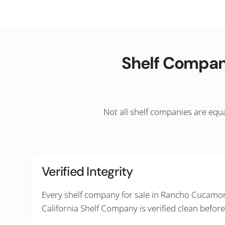
Shelf Compan
Not all shelf companies are equa
Verified Integrity
Every shelf company for sale in Rancho Cucamon
California Shelf Company is verified clean before