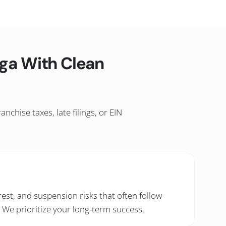
ga With Clean
chise taxes, late filings, or EIN
rest, and suspension risks that often follow
. We prioritize your long-term success.