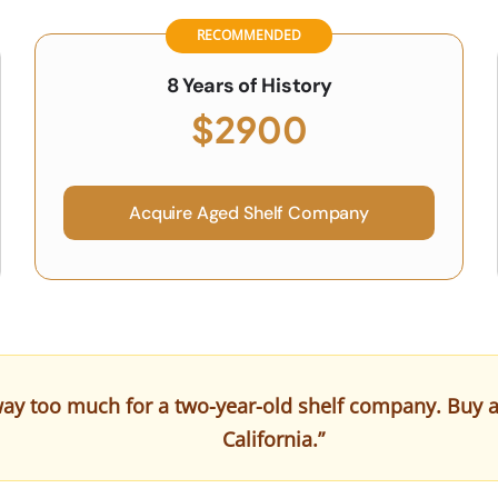
RECOMMENDED
8 Years of History
$2900
Acquire Aged Shelf Company
ay too much for a two-year-old shelf company. Buy a cl
California.”