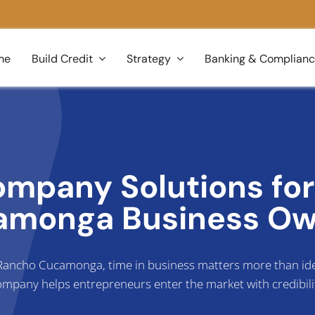
me
Build Credit
Strategy
Banking & Complian
ompany Solutions fo
amonga Business Ow
n Rancho Cucamonga, time in business matters more than idea
mpany helps entrepreneurs enter the market with credibili