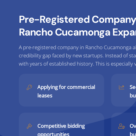
Pre-Registered Company 
Rancho Cucamonga Expa
A pre-registered company in Rancho Cucamonga al
credibility gap faced by new startups. Instead of st
with years of established history. This is especially 
Applying for commercial
Se
leases
bu
Competitive bidding
Ov
opportunities
bu