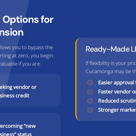
Options for
nsion
lows you to bypass the
Ready-Made LL
arting at zero, you begin
If flexibility is your 
valuable if you are:
Cucamonga may be the 
Easier approval 
eking vendor or
Faster vendor 
siness credit
Reduced scrutin
Stronger marke
ercoming “new
siness” status