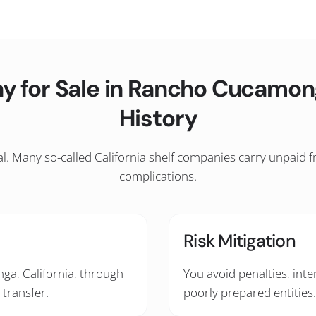
y for Sale in Rancho Cucamon
History
l. Many so-called California shelf companies carry unpaid fran
complications.
Risk Mitigation
ga, California, through
You avoid penalties, inte
 transfer.
poorly prepared entities