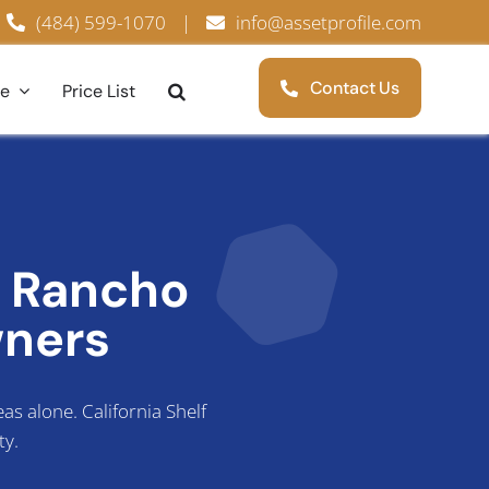
(484) 599-1070
|
info@assetprofile.com
Contact Us
ce
Price List
r Rancho
ners
s alone. California Shelf
ty.