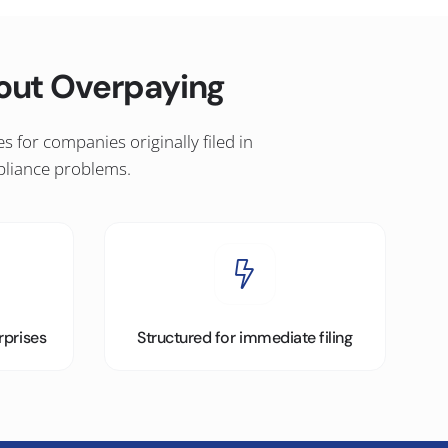
hout Overpaying
for companies originally filed in
pliance problems.
rprises
Structured for immediate filing