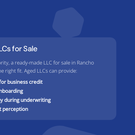
Cs for Sale
priority, a ready-made LLC for sale in Rancho
right fit. Aged LLCs can provide:
for business credit
onboarding
y during underwriting
t perception