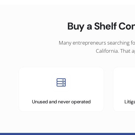
Buy a Shelf Co
Many entrepreneurs searching for
California. That
Unused and never operated
Liti