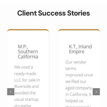
Client Success Stories
M.P.,
K.T., Inland
Southern
Empire
California
Our vendor
We used a
terms
ready-made
improved once
LLC for sale in
we filed our
Riverside and
aged company
avoided the
in California. It
usual startup
helped us
struggles.