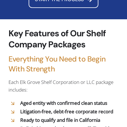
Key Features of Our Shelf
Company Packages
Everything You Need to Begin
With Strength
Each Elk Grove Shelf Corporation or LLC package
includes:
Aged entity with confirmed clean status
Litigation-free, debt-free corporate record
Ready to qualify and file in California