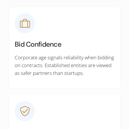
Bid Confidence
Corporate age signals reliability when bidding
on contracts. Established entities are viewed
as safer partners than startups.