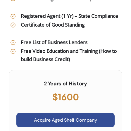
Registered Agent (1 Yr) – State Compliance
Certificate of Good Standing
Free List of Business Lenders
Free Video Education and Training (How to
build Business Credit)
2 Years of History
$1600
Acquire Aged Shelf Company