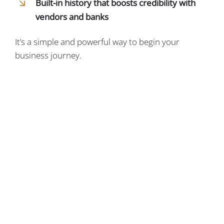
Built-in history that boosts credibility with
vendors and banks
It’s a simple and powerful way to begin your
business journey.