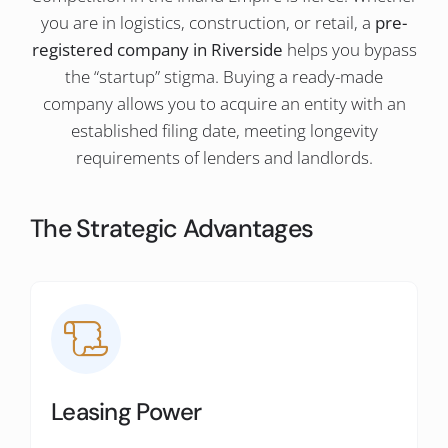
you are in logistics, construction, or retail, a
pre-
registered company in Riverside
helps you bypass
the “startup” stigma. Buying a ready-made
company allows you to acquire an entity with an
established filing date, meeting longevity
requirements of lenders and landlords.
The Strategic Advantages
Leasing Power