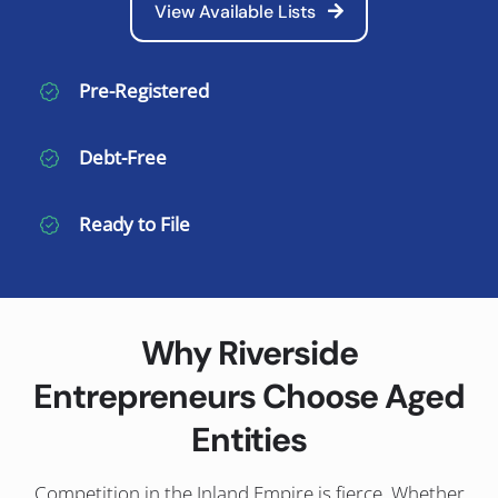
View Available Lists
Pre-Registered
Debt-Free
Ready to File
Why Riverside
Entrepreneurs Choose Aged
Entities
Competition in the Inland Empire is fierce. Whether