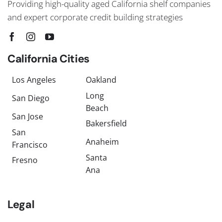
Providing high-quality aged California shelf companies
and expert corporate credit building strategies
California Cities
Los Angeles
Oakland
Long
San Diego
Beach
San Jose
Bakersfield
San
Anaheim
Francisco
Santa
Fresno
Ana
Legal