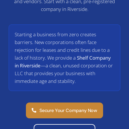
and vendors. Start with a clean, pre-registered
C
company in Riverside.
Starting a business from zero creates
barriers. New corporations often face
rejection for leases and credit lines due to a
lack of history. We provide a
Shelf Company
in Riverside
—a clean, unused corporation or
LLC that provides your business with
immediate age and stability.
Secure Your Company Now