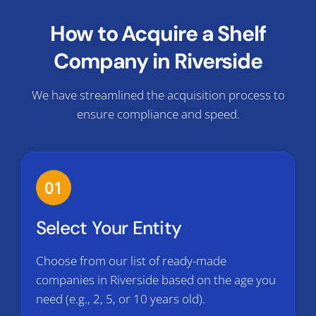
How to Acquire a Shelf
Company in Riverside
We have streamlined the acquisition process to
ensure compliance and speed.
01
Select Your Entity
Choose from our list of ready-made
companies in Riverside based on the age you
need (e.g., 2, 5, or 10 years old).