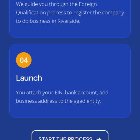
We guide you through the Foreign
Qualification process to register the company
to do business in Riverside.
04
Launch
You attach your EIN, bank account, and
business address to the aged entity.
START THE PROCESS