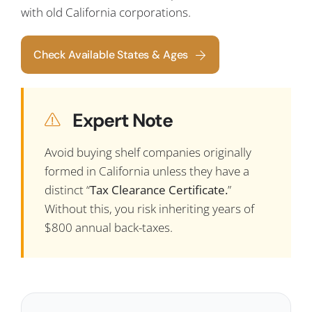
with old California corporations.
Check Available States & Ages
Expert Note
Avoid buying shelf companies originally
formed in California unless they have a
distinct “
Tax Clearance Certificate.
”
Without this, you risk inheriting years of
$800 annual back-taxes.