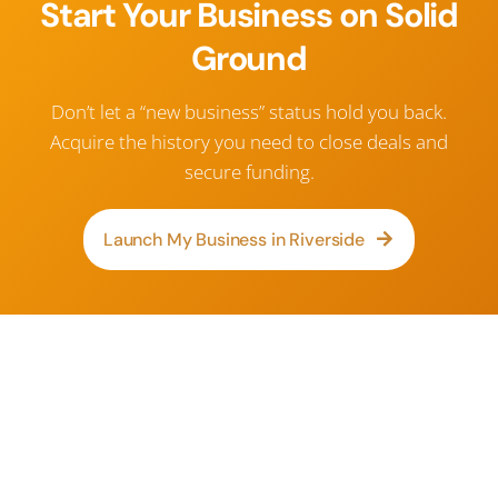
Start Your Business on Solid
Ground
Don’t let a “new business” status hold you back.
Acquire the history you need to close deals and
secure funding.
Launch My Business in Riverside