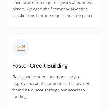
Landlords often require 2 years of business
history. An aged shelf company Riverside
satisfies this timeline requirement on paper.
Faster Credit Building
Banks and vendors are more likely to
approve accounts for entities that are not
‘brand new,’ accelerating your access to
funding.