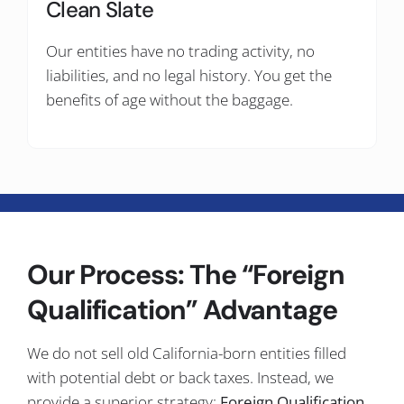
Clean Slate
Our entities have no trading activity, no
liabilities, and no legal history. You get the
benefits of age without the baggage.
Our Process: The “Foreign
Qualification” Advantage
We do not sell old California-born entities filled
with potential debt or back taxes. Instead, we
provide a superior strategy:
Foreign Qualification.