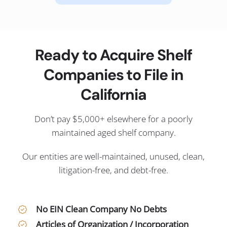
Ready to Acquire Shelf
Companies to File in
California
Don’t pay $5,000+ elsewhere for a poorly
maintained aged shelf company.
Our entities are well-maintained, unused, clean,
litigation-free, and debt-free.
No EIN Clean Company No Debts
Articles of Organization / Incorporation