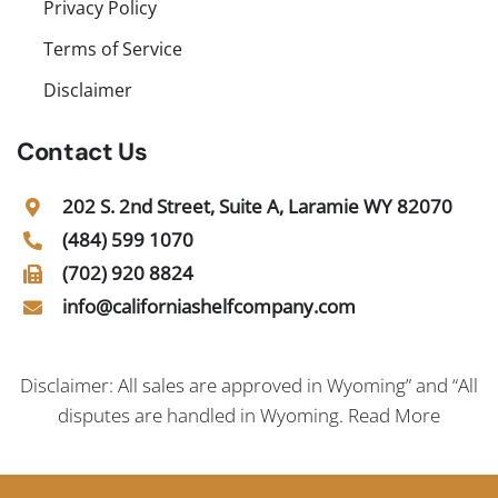
Privacy Policy
Terms of Service
Disclaimer
Contact Us
202 S. 2nd Street, Suite A, Laramie WY 82070
(484) 599 1070
(702) 920 8824
info@californiashelfcompany.com
Disclaimer: All sales are approved in Wyoming” and “All
disputes are handled in Wyoming.
Read More