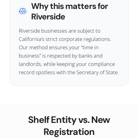
Why this matters for
Riverside
Riverside businesses are subject to
California’s strict corporate regulations.
Our method ensures your “time in
business” is respected by banks and
landlords, while keeping your compliance
record spotless with the Secretary of State.
Shelf Entity vs. New
Registration