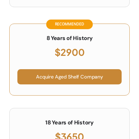
RECOMMENDED
8 Years of History
$2900
Acquire Aged Shelf Company
18 Years of History
$3650