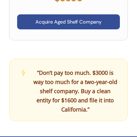
Acquire Aged Shelf Company
“Don’t pay too much. $3000 is
way too much for a two-year-old
shelf company. Buy a clean
entity for $1600 and file it into
California.”