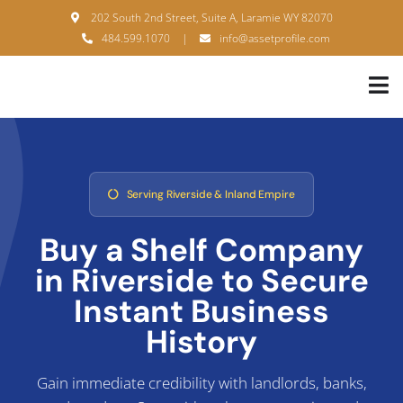
Skip
202 South 2nd Street, Suite A, Laramie WY 82070
to
484.599.1070
|
info@assetprofile.com
content
Tog
Nav
H
A
Serving Riverside & Inland Empire
B
Buy a Shelf Company
S
in Riverside to
Secure
B
Instant Business
History
P
F
Gain immediate credibility with landlords, banks,