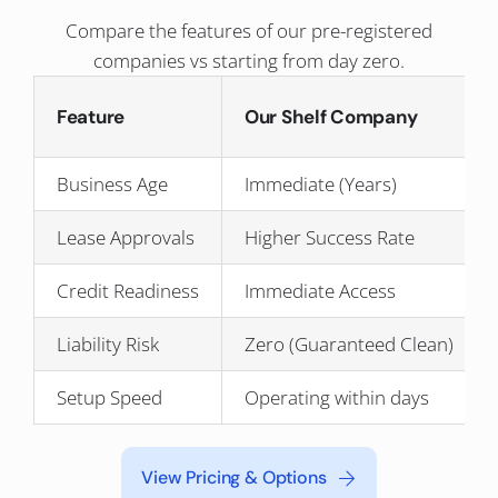
Compare the features of our pre-registered
companies vs starting from day zero.
Feature
Our Shelf Company
Business Age
Immediate (Years)
Lease Approvals
Higher Success Rate
Credit Readiness
Immediate Access
Liability Risk
Zero (Guaranteed Clean)
Setup Speed
Operating within days
View Pricing & Options