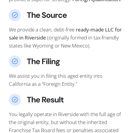
The Source
We provide a clean, debt-free
ready-made LLC for
sale in Riverside
(originally formed in tax-friendly
states like Wyoming or New Mexico).
The Filing
We assist you in filing this aged entity into
California as a “Foreign Entity.”
The Result
You legally operate in Riverside with the full age of
the original entity, but without the inherited
Franchise Tax Board fees or penalties associated