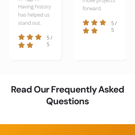
move projects
Having history
forward.
has helped us
stand out.
5
/
5
5
/
5
Read Our Frequently Asked
Questions