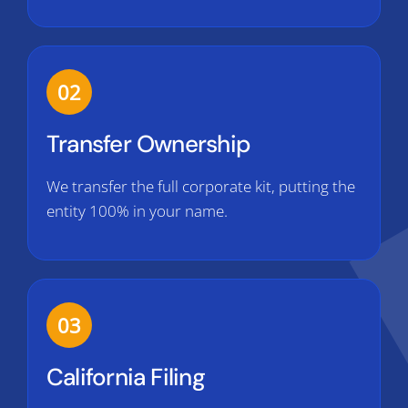
02
Transfer Ownership
We transfer the full corporate kit, putting the
entity 100% in your name.
03
California Filing