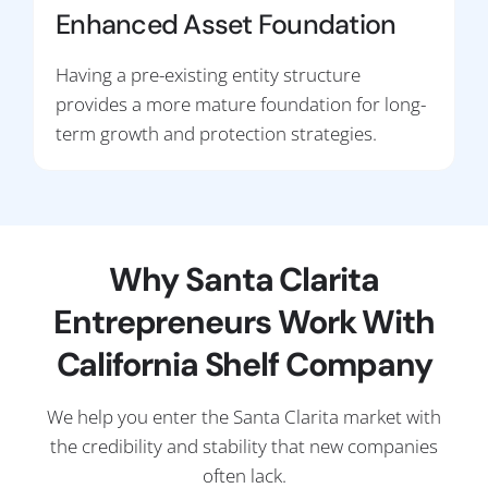
Enhanced Asset Foundation
Having a pre-existing entity structure
provides a more mature foundation for long-
term growth and protection strategies.
Why Santa Clarita
Entrepreneurs Work With
California Shelf Company
We help you enter the Santa Clarita market with
the credibility and stability that new companies
often lack.