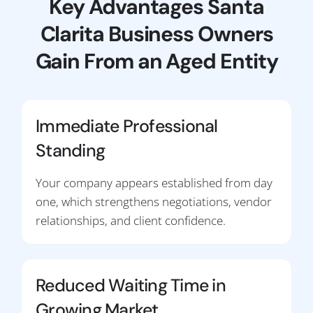
Key Advantages Santa
Clarita Business Owners
Gain From an Aged Entity
Immediate Professional
Standing
Your company appears established from day
one, which strengthens negotiations, vendor
relationships, and client confidence.
Reduced Waiting Time in
Growing Market