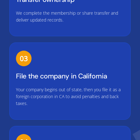
We complete the membership or share transfer and
deliver updated records.
03
File the company in California
Your company begins out of state, then you file it as a
foreign corporation in CA to avoid penalties and back
taxes.