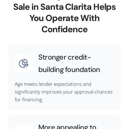
Sale in Santa Clarita Helps
You Operate With
Confidence
Stronger credit-
building foundation
Age meets lender expectations and
significantly improves your approval chances
for financing.
More appealing to