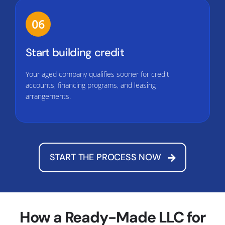
06
Start building credit
Your aged company qualifies sooner for credit
accounts, financing programs, and leasing
arrangements.
START THE PROCESS NOW
How a Ready-Made LLC for