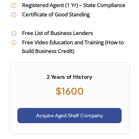
Registered Agent (1 Yr) – State Compliance
Certificate of Good Standing
Free List of Business Lenders
Free Video Education and Training (How to
build Business Credit)
2 Years of History
$1600
Acquire Aged Shelf Company