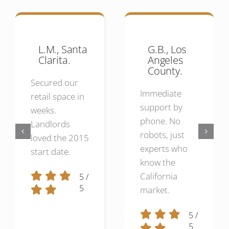
L.M., Santa
G.B., Los
Clarita.
Angeles
County.
Secured our
Immediate
retail space in
support by
weeks.
phone. No
Landlords
robots, just
loved the 2015
experts who
start date.
know the
California
5
/
5
market.
5
/
5