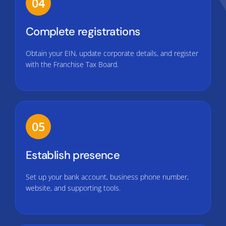
04
Complete registrations
Obtain your EIN, update corporate details, and register
with the Franchise Tax Board.
05
Establish presence
Set up your bank account, business phone number,
website, and supporting tools.