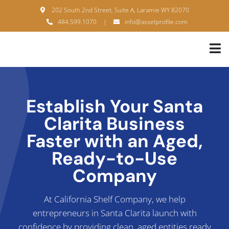
Skip
202 South 2nd Street, Suite A, Laramie WY 82070
to
484.599.1070
|
info@assetprofile.com
content
Tog
Nav
H
A
Establish Your Santa
Clarita Business
B
Faster with an Aged,
S
Ready-to-Use
B
Company
P
At California Shelf Company, we help
entrepreneurs in Santa Clarita launch with
F
confidence by providing clean, aged entities ready