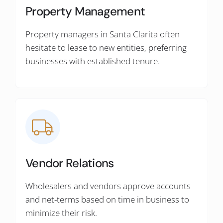
Property Management
Property managers in Santa Clarita often
hesitate to lease to new entities, preferring
businesses with established tenure.
Vendor Relations
Wholesalers and vendors approve accounts
and net-terms based on time in business to
minimize their risk.