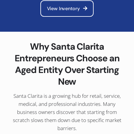
View Inventory
Why Santa Clarita
Entrepreneurs Choose an
Aged Entity Over Starting
New
Santa Clarita is a growing hub for retail, service,
medical, and professional industries. Many
business owners discover that starting from
scratch slows them down due to specific market
barriers.