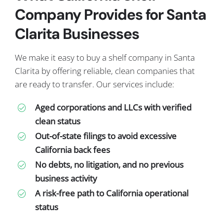
Company Provides for Santa
Clarita Businesses
We make it easy to buy a shelf company in Santa
Clarita by offering reliable, clean companies that
are ready to transfer. Our services include:
Aged corporations and LLCs with verified
clean status
Out-of-state filings to avoid excessive
California back fees
No debts, no litigation, and no previous
business activity
A risk-free path to California operational
status