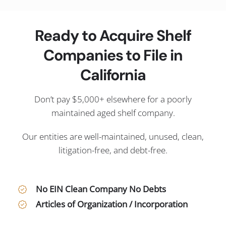
Ready to Acquire Shelf
Companies to File in
California
Don’t pay $5,000+ elsewhere for a poorly
maintained aged shelf company.
Our entities are well-maintained, unused, clean,
litigation-free, and debt-free.
No EIN Clean Company No Debts
Articles of Organization / Incorporation