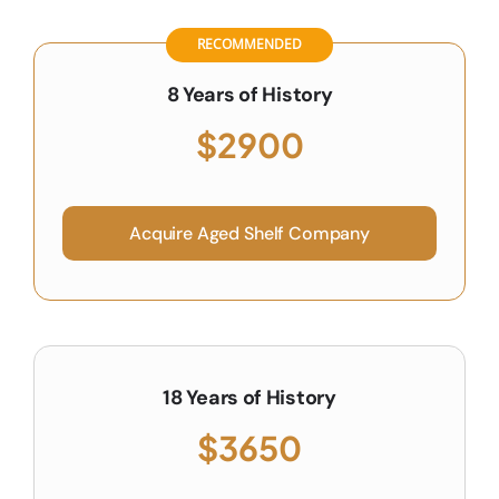
RECOMMENDED
8 Years of History
$2900
Acquire Aged Shelf Company
18 Years of History
$3650