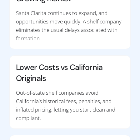
Santa Clarita continues to expand, and
opportunities move quickly. A shelf company
eliminates the usual delays associated with
formation.
Lower Costs vs California
Originals
Out-of-state shelf companies avoid
California’s historical fees, penalties, and
inflated pricing, letting you start clean and
compliant.