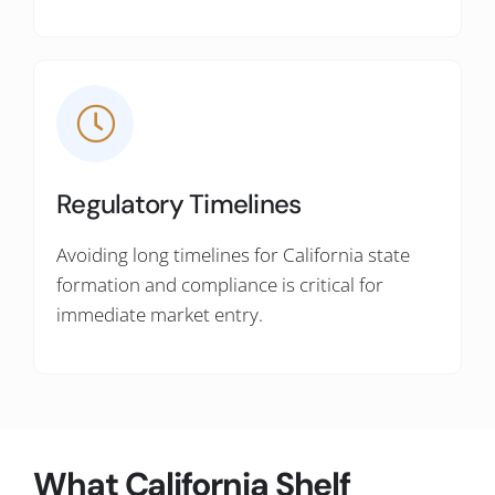
Regulatory Timelines
Avoiding long timelines for California state
formation and compliance is critical for
immediate market entry.
What California Shelf