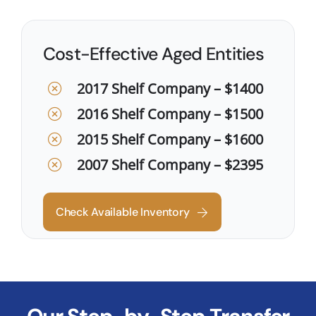
Cost-Effective Aged Entities
2017 Shelf Company – $1400
2016 Shelf Company – $1500
2015 Shelf Company – $1600
2007 Shelf Company – $2395
Check Available Inventory