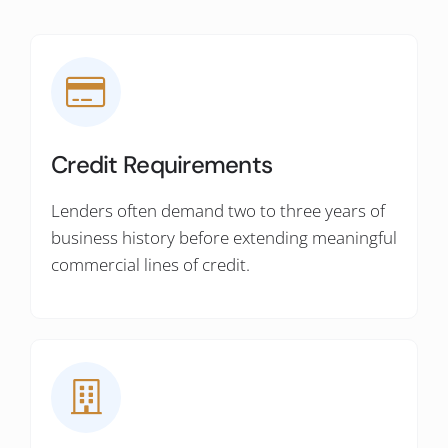
Credit Requirements
Lenders often demand two to three years of
business history before extending meaningful
commercial lines of credit.