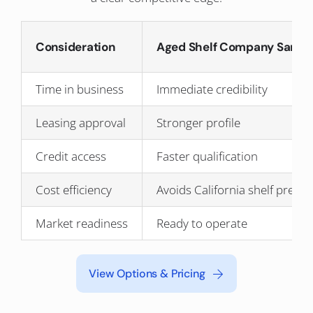
Consideration
Aged Shelf Company Santa 
Time in business
Immediate credibility
Leasing approval
Stronger profile
Credit access
Faster qualification
Cost efficiency
Avoids California shelf prem
Market readiness
Ready to operate
View Options & Pricing