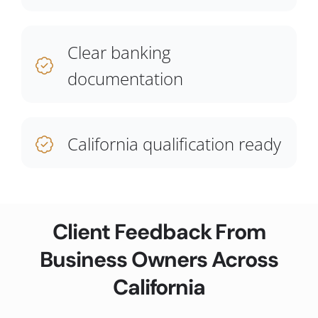
Clear banking
documentation
California qualification ready
Client Feedback From
Business Owners Across
California