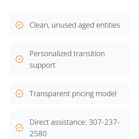
Clean, unused aged entities
Personalized transition
support
Transparent pricing model
Direct assistance: 307-237-
2580