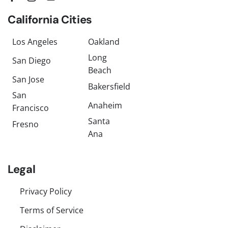
California Cities
Los Angeles
Oakland
Long
San Diego
Beach
San Jose
Bakersfield
San
Anaheim
Francisco
Santa
Fresno
Ana
Legal
Privacy Policy
Terms of Service