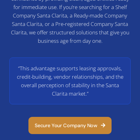
C
for immediate use. If you’re searching for a Shelf
Company Santa Clarita, a Ready-made Company
Santa Clarita, or a Pre-registered Company Santa
Clarita, we offer structured solutions that give you
business age from day one.
“This advantage supports leasing approvals,
credit-building, vendor relationships, and the
overall perception of stability in the Santa
Clarita market.”
Secure Your Company Now