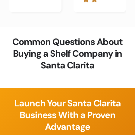
Common Questions About
Buying a Shelf Company in
Santa Clarita
Launch Your Santa Clarita
Business With a Proven
Advantage