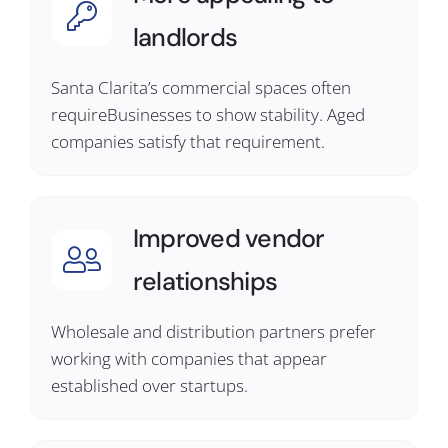
landlords
Santa Clarita’s commercial spaces often
requireBusinesses to show stability. Aged
companies satisfy that requirement.
Improved vendor
relationships
Wholesale and distribution partners prefer
working with companies that appear
established over startups.