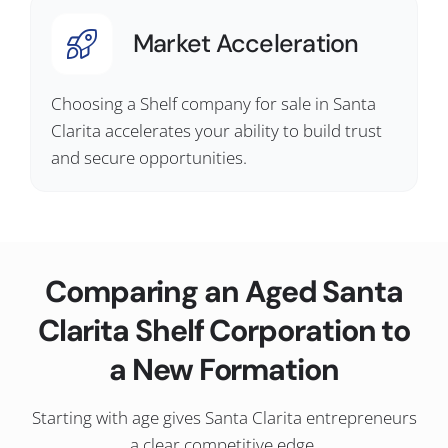
Market Acceleration
Choosing a Shelf company for sale in Santa
Clarita accelerates your ability to build trust
and secure opportunities.
Comparing an Aged Santa
Clarita Shelf Corporation to
a New Formation
Starting with age gives Santa Clarita entrepreneurs
a clear competitive edge.