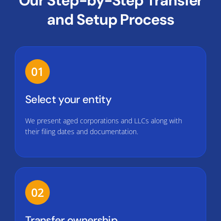
Our Step-by-Step Transfer
and Setup Process
01
Select your entity
We present aged corporations and LLCs along with
their filing dates and documentation.
02
Transfer ownership