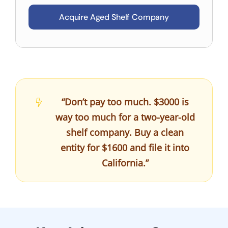
Acquire Aged Shelf Company
“Don’t pay too much. $3000 is
way too much for a two-year-old
shelf company. Buy a clean
entity for $1600 and file it into
California.”