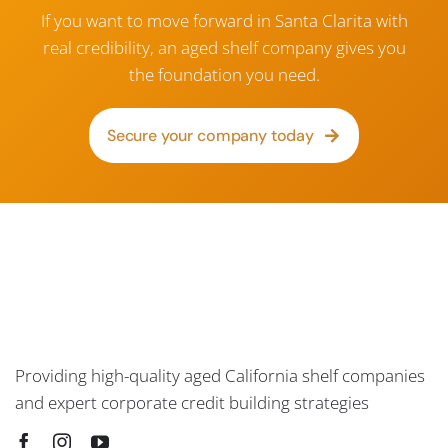
If you want to move forward in Santa Clarita with
real credibility, an aged shelf company gives you
the foundation you need.
Secure your company today
Providing high-quality aged California shelf companies
and expert corporate credit building strategies