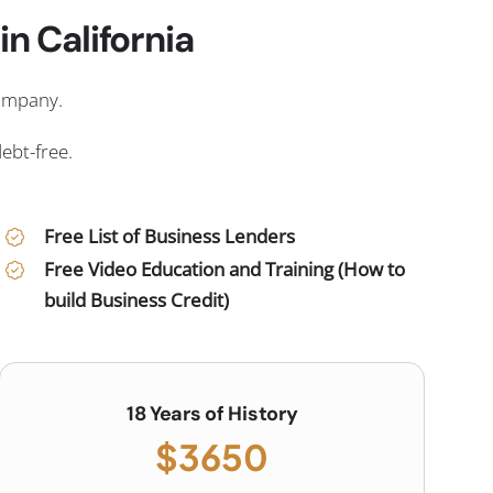
n California
company.
debt-free.
Free List of Business Lenders
Free Video Education and Training (How to
build Business Credit)
18 Years of History
$3650