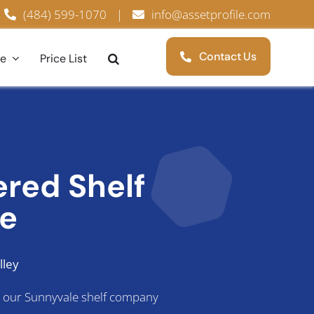
(484) 599-1070
|
info@assetprofile.com
Contact Us
ce
Price List
tered
Shelf
le
lley
s, our Sunnyvale shelf company