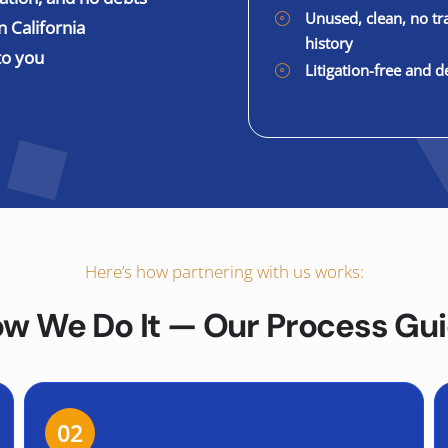
Unused, clean, no tr
n California
history
to you
Litigation-free and d
Here’s how partnering with us works:
w We Do It — Our Process Gu
02