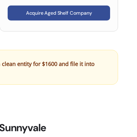
Acquire Aged Shelf Company
ean entity for $1600 and file it into
 Sunnyvale