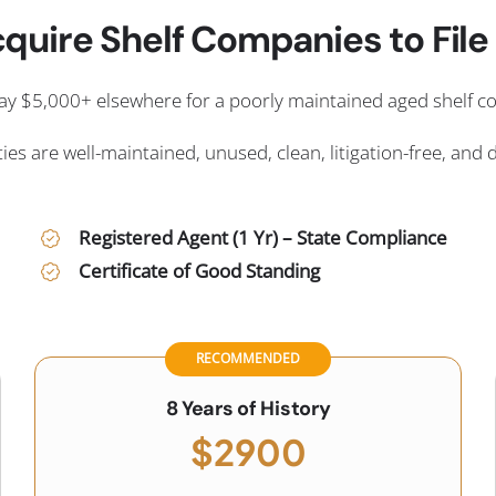
quire Shelf Companies to File i
ay $5,000+ elsewhere for a poorly maintained aged shelf 
ies are well-maintained, unused, clean, litigation-free, and 
Registered Agent (1 Yr) – State Compliance
Certificate of Good Standing
RECOMMENDED
8 Years of History
$2900