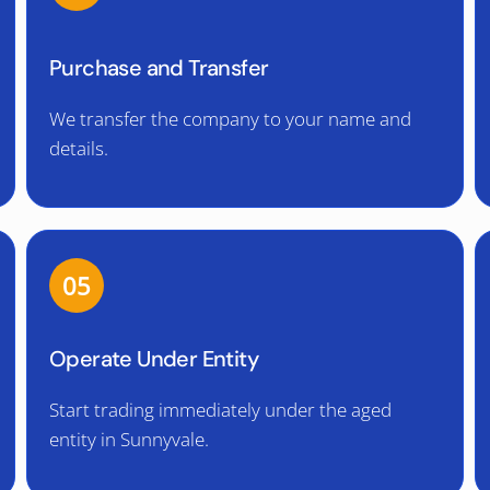
Purchase and Transfer
We transfer the company to your name and
details.
05
Operate Under Entity
Start trading immediately under the aged
entity in Sunnyvale.