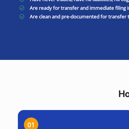
Are ready for transfer and immediate filing i
Are clean and pre-documented for transfer 
Ho
01