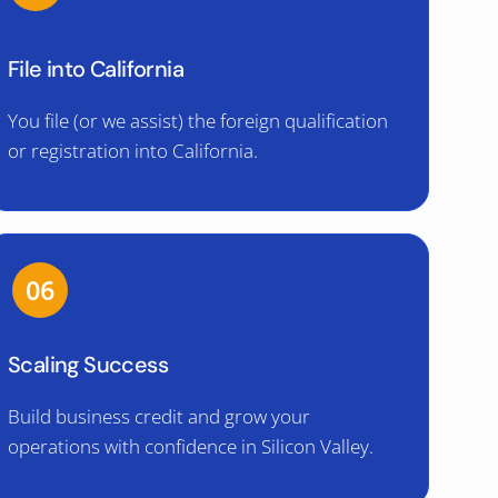
File into California
You file (or we assist) the foreign qualification
or registration into California.
06
Scaling Success
Build business credit and grow your
operations with confidence in Silicon Valley.