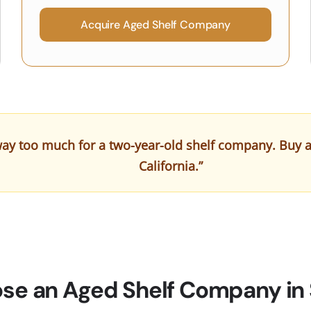
Acquire Aged Shelf Company
ay too much for a two-year-old shelf company. Buy a cl
California.”
e an Aged Shelf Company in