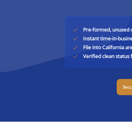
Pre-formed, unused c
Instant time-in-busin
File into California a
Verified clean statu
Sec