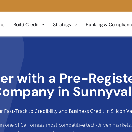
me
Build Credit
Strategy
Banking & Complian
ter with a Pre-Regis
ompany in Sunnyva
r Fast-Track to Credibility and Business Credit in Silicon Va
s in one of California’s most competitive tech-driven market