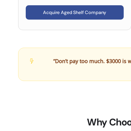
Acquire Aged Shelf Company
“Don’t pay too much. $3000 is w
Why Choos