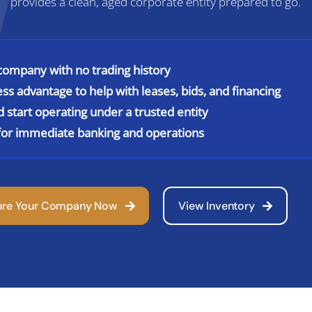
provides a clean, aged corporate entity prepared to go.
ompany with no trading history
ess advantage to help with leases, bids, and financing
nd start operating under a trusted entity
s for immediate banking and operations
ure Your Company Now
View Inventory