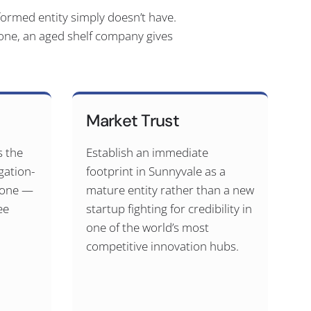
ormed entity simply doesn’t have.
 one, an aged shelf company gives
Market Trust
s the
Establish an immediate
gation-
footprint in Sunnyvale as a
y one —
mature entity rather than a new
ee
startup fighting for credibility in
one of the world’s most
competitive innovation hubs.