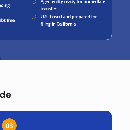
Aged entity ready for immediate
ading
transfer
U.S.-based and prepared for
ebt-free
filing in California
ide
03