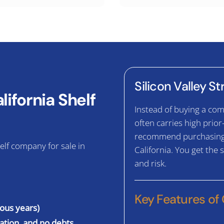
Silicon Valley S
ifornia Shelf
Instead of buying a com
often carries high prior
recommend purchasing a
elf company for sale in
California. You get the
and risk.
Key Features of
ious years)
gation, and no debts