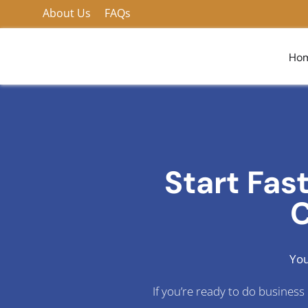
Skip
About Us
FAQs
to
content
Ho
Start Fas
C
You
If you’re ready to do busines