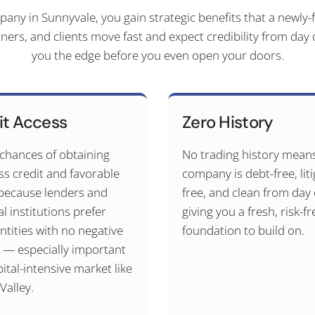
y in Sunnyvale, you gain strategic benefits that a newly-f
tners, and clients move fast and expect credibility from day
you the edge before you even open your doors.
it Access
Zero History
 chances of obtaining
No trading history mean
ss credit and favorable
company is debt-free, liti
because lenders and
free, and clean from da
al institutions prefer
giving you a fresh, risk-fr
ntities with no negative
foundation to build on.
y — especially important
pital-intensive market like
 Valley.