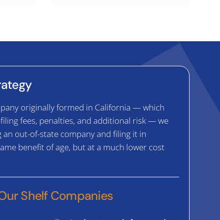
trategy
pany originally formed in California — which
-filing fees, penalties, and additional risk — we
n out-of-state company and filing it in
 same benefit of age, but at a much lower cost
 Our Shelf Companies