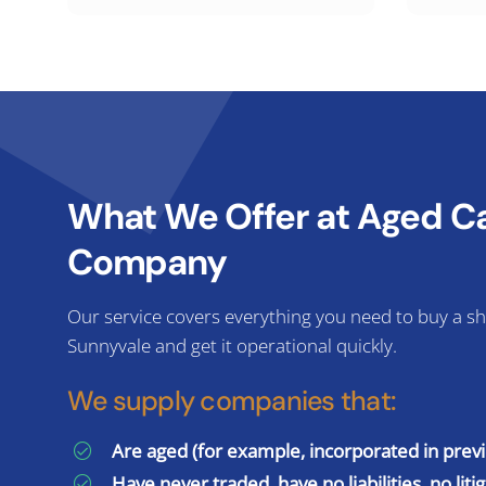
What We Offer at Aged Cal
Company
Our service covers everything you need to buy a sh
Sunnyvale and get it operational quickly.
We supply companies that:
Are aged (for example, incorporated in prev
Have never traded, have no liabilities, no liti