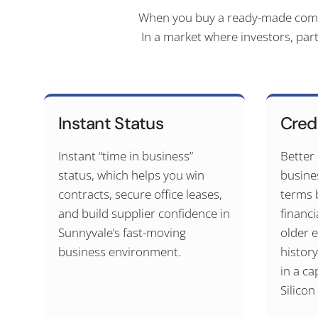
When you buy a ready-made compan
In a market where investors, par
Instant Status
Cred
Instant “time in business”
Better
status, which helps you win
busine
contracts, secure office leases,
terms 
and build supplier confidence in
financi
Sunnyvale’s fast-moving
older e
business environment.
histor
in a ca
Silicon