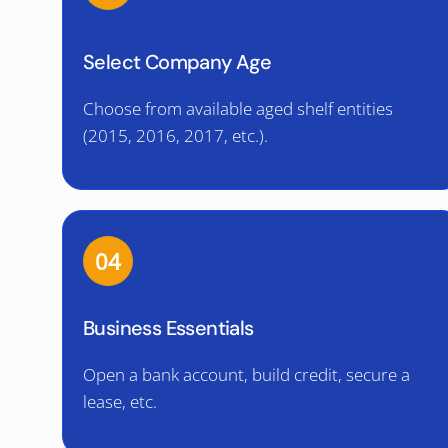
Select Company Age
Choose from available aged shelf entities
(2015, 2016, 2017, etc.).
04
Business Essentials
Open a bank account, build credit, secure a
lease, etc.