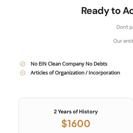
Ready to Ac
Don’t p
Our entit
No EIN Clean Company No Debts
Articles of Organization / Incorporation
2 Years of History
$1600