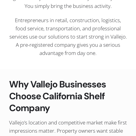
You simply bring the business activity.
Entrepreneurs in retail, construction, logistics,
food service, transportation, and professional
services use our solutions to start strong in Vallejo.
A pre-registered company gives you a serious
advantage from day one.
Why Vallejo Businesses
Choose California Shelf
Company
Vallejo’s location and competitive market make first
impressions matter. Property owners want stable