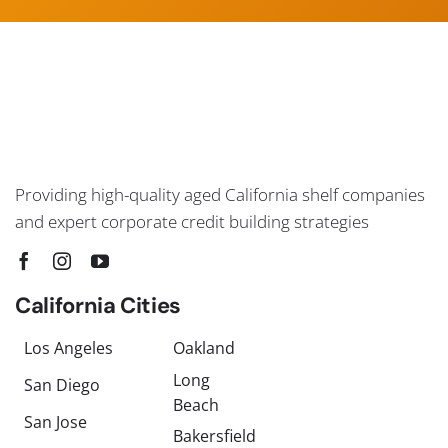
Providing high-quality aged California shelf companies
and expert corporate credit building strategies
California Cities
Los Angeles
Oakland
Long
San Diego
Beach
San Jose
Bakersfield