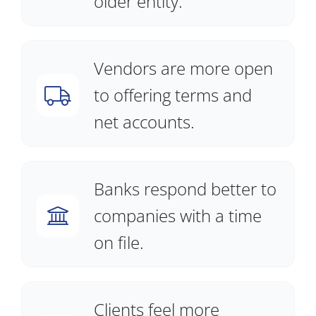
older entity.
Vendors are more open
to offering terms and
net accounts.
Banks respond better to
companies with a time
on file.
Clients feel more