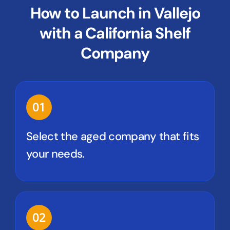
How to Launch in Vallejo
with a California Shelf
Company
01
Select the aged company that fits
your needs.
02