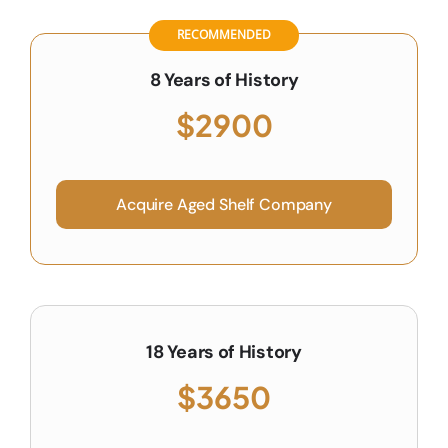
RECOMMENDED
8 Years of History
$2900
Acquire Aged Shelf Company
18 Years of History
$3650