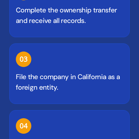
Complete the ownership transfer
and receive all records.
03
File the company in California as a
foreign entity.
04