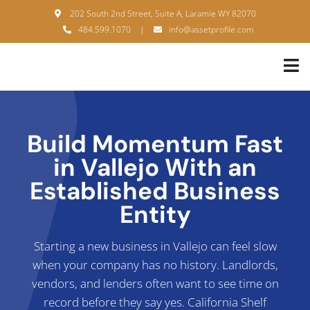
Skip
202 South 2nd Street, Suite A, Laramie WY 82070
to
484.599.1070
|
info@assetprofile.com
content
Tog
Nav
H
A
Build Momentum Fast
in Vallejo With an
B
Established Business
S
Entity
B
Starting a new business in Vallejo can feel slow
P
when your company has no history. Landlords,
vendors, and lenders often want to see time on
F
record before they say yes. California Shelf