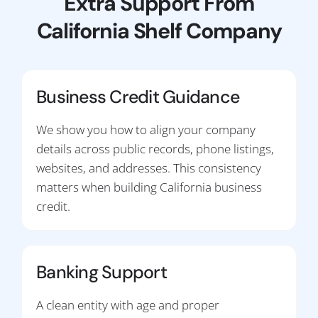
Extra Support From
California Shelf Company
Business Credit Guidance
We show you how to align your company
details across public records, phone listings,
websites, and addresses. This consistency
matters when building California business
credit.
Banking Support
A clean entity with age and proper