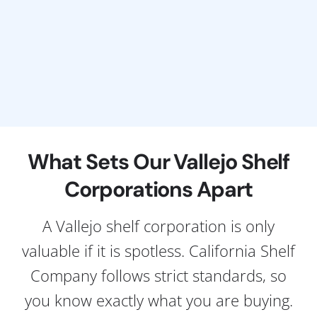
What Sets Our Vallejo Shelf
Corporations Apart
A Vallejo shelf corporation is only
valuable if it is spotless. California Shelf
Company follows strict standards, so
you know exactly what you are buying.