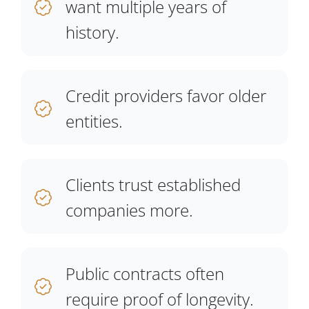
want multiple years of
history.
Credit providers favor older
entities.
Clients trust established
companies more.
Public contracts often
require proof of longevity.