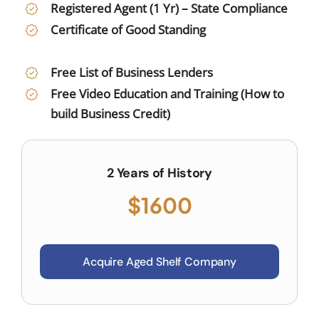
Registered Agent (1 Yr) – State Compliance
Certificate of Good Standing
Free List of Business Lenders
Free Video Education and Training (How to
build Business Credit)
2 Years of History
$1600
Acquire Aged Shelf Company