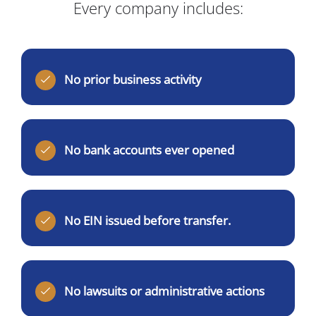
Every company includes:
No prior business activity
No bank accounts ever opened
No EIN issued before transfer.
No lawsuits or administrative actions