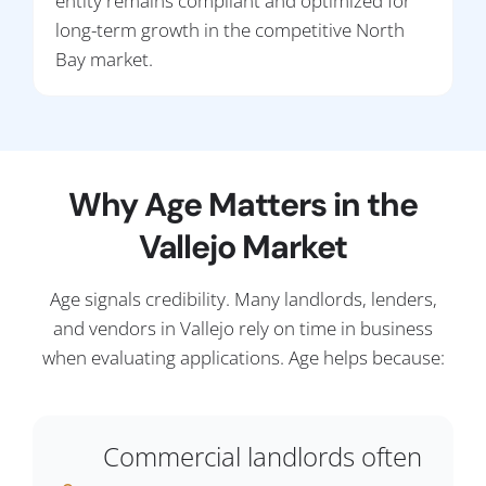
entity remains compliant and optimized for
long-term growth in the competitive North
Bay market.
Why Age Matters in the
Vallejo Market
Age signals credibility. Many landlords, lenders,
and vendors in Vallejo rely on time in business
when evaluating applications. Age helps because:
Commercial landlords often