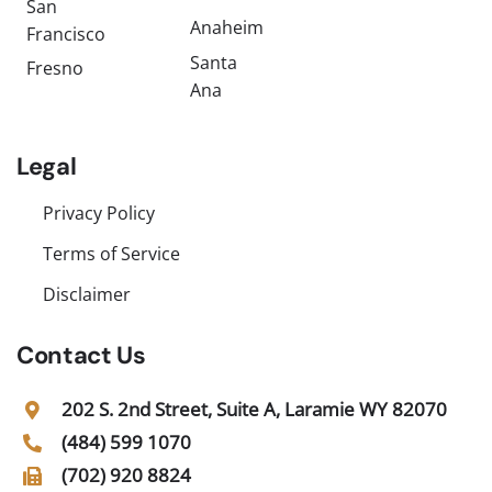
San
Anaheim
Francisco
Santa
Fresno
Ana
Legal
Privacy Policy
Terms of Service
Disclaimer
Contact Us
202 S. 2nd Street, Suite A, Laramie WY 82070
(484) 599 1070
(702) 920 8824