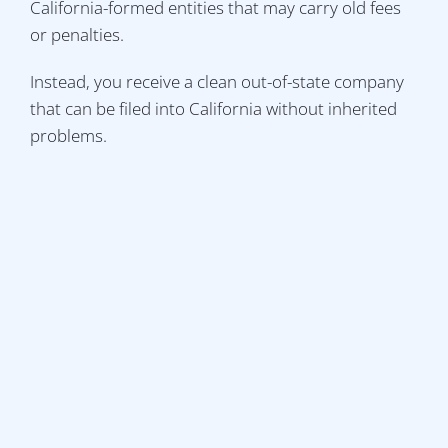
California-formed entities that may carry old fees
or penalties.
Instead, you receive a clean out-of-state company
that can be filed into California without inherited
problems.