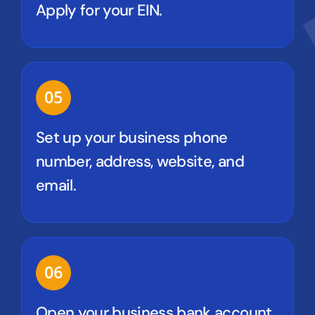
Apply for your EIN.
05
Set up your business phone
number, address, website, and
email.
06
Open your business bank account.