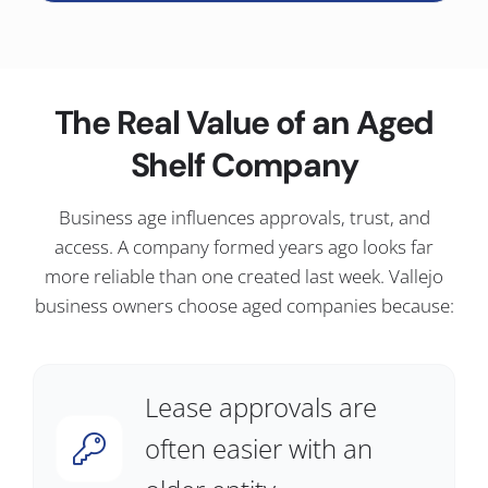
The Real Value of an Aged
Shelf Company
Business age influences approvals, trust, and
access. A company formed years ago looks far
more reliable than one created last week. Vallejo
business owners choose aged companies because:
Lease approvals are
often easier with an