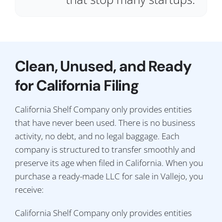
Clean, Unused, and Ready
for California Filing
California Shelf Company only provides entities
that have never been used. There is no business
activity, no debt, and no legal baggage. Each
company is structured to transfer smoothly and
preserve its age when filed in California. When you
purchase a ready-made LLC for sale in Vallejo, you
receive:
California Shelf Company only provides entities