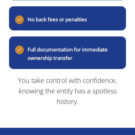
No back fees or penalties
Full documentation for immediate
ownership transfer
You take control with confidence,
knowing the entity has a spotless
history.