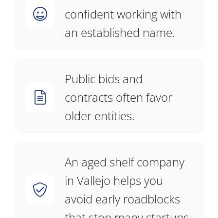
confident working with
an established name.
Public bids and
contracts often favor
older entities.
An aged shelf company
in Vallejo helps you
avoid early roadblocks
that stop many startups.