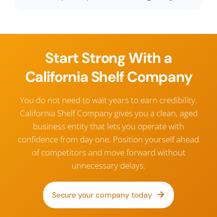
Start Strong With a
California Shelf Company
You do not need to wait years to earn credibility.
California Shelf Company gives you a clean, aged
business entity that lets you operate with
confidence from day one. Position yourself ahead
of competitors and move forward without
unnecessary delays.
Secure your company today