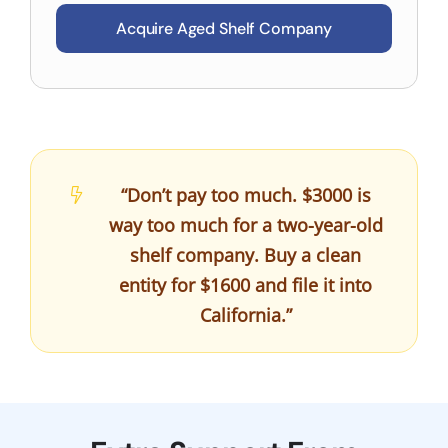
Acquire Aged Shelf Company
“Don’t pay too much. $3000 is
way too much for a two-year-old
shelf company. Buy a clean
entity for $1600 and file it into
California.”