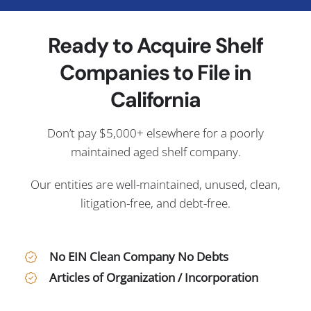
Ready to Acquire Shelf
Companies to File in
California
Don’t pay $5,000+ elsewhere for a poorly
maintained aged shelf company.
Our entities are well-maintained, unused, clean,
litigation-free, and debt-free.
No EIN Clean Company No Debts
Articles of Organization / Incorporation