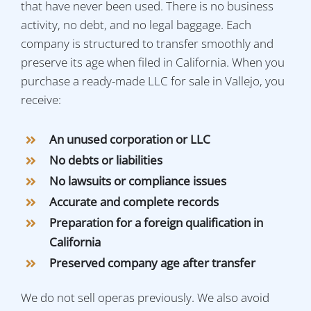
that have never been used. There is no business
activity, no debt, and no legal baggage. Each
company is structured to transfer smoothly and
preserve its age when filed in California. When you
purchase a ready-made LLC for sale in Vallejo, you
receive:
An unused corporation or LLC
No debts or liabilities
No lawsuits or compliance issues
Accurate and complete records
Preparation for a foreign qualification in
California
Preserved company age after transfer
We do not sell operas previously. We also avoid