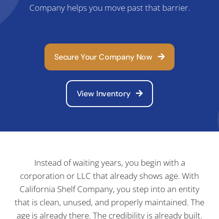
Company helps you move past that barrier.
C
Secure Your Company Now
View Inventory
Instead of waiting years, you begin with a
corporation or LLC that already shows age. With
California Shelf Company, you step into an entity
that is clean, unused, and properly maintained. The
age is already there. The credibility is already built.