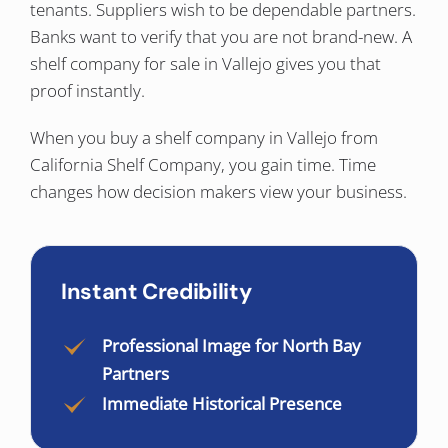
tenants. Suppliers wish to be dependable partners.
Banks want to verify that you are not brand-new. A
shelf company for sale in Vallejo gives you that
proof instantly.
When you buy a shelf company in Vallejo from
California Shelf Company, you gain time. Time
changes how decision makers view your business.
Instant Credibility
Professional Image for North Bay
Partners
Immediate Historical Presence