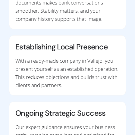
documents makes bank conversations
smoother. Stability matters, and your
company history supports that image.
Establishing Local Presence
With a ready-made company in Vallejo, you
present yourself as an established operation.
This reduces objections and builds trust with
clients and partners.
Ongoing Strategic Success
Our expert guidance ensures your business