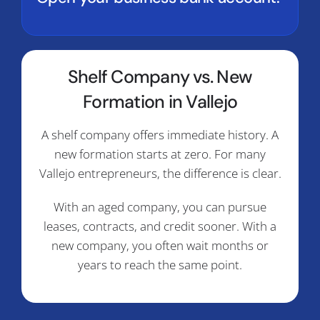
Shelf Company vs. New
Formation in Vallejo
A shelf company offers immediate history. A
new formation starts at zero. For many
Vallejo entrepreneurs, the difference is clear.
With an aged company, you can pursue
leases, contracts, and credit sooner. With a
new company, you often wait months or
years to reach the same point.