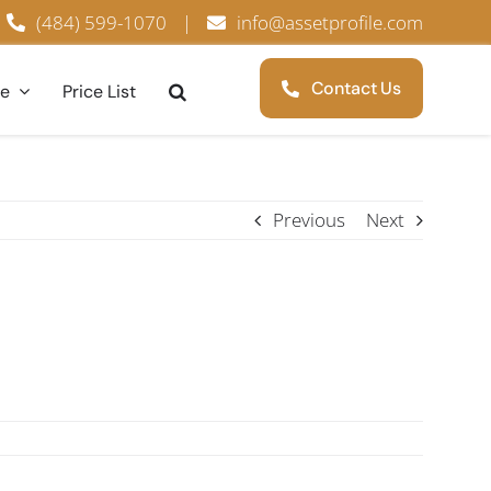
(484) 599-1070
|
info@assetprofile.com
Contact Us
ce
Price List
Previous
Next