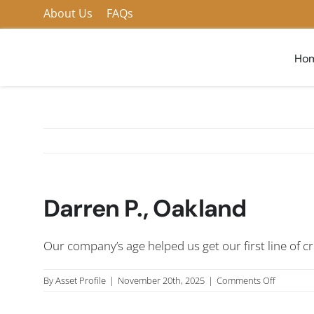
Skip
About Us
FAQs
to
content
Ho
Darren P., Oakland
Our company’s age helped us get our first line of 
on
By
Asset Profile
|
November 20th, 2025
|
Comments Off
Darren
P.,