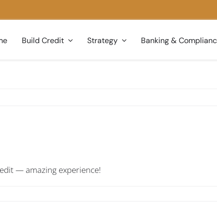
me
Build Credit
Strategy
Banking & Complian
credit — amazing experience!