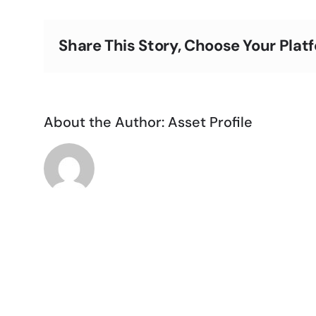
Oakland
Share This Story, Choose Your Plat
About the Author:
Asset Profile