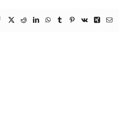
Facebook
X
Reddit
LinkedIn
WhatsApp
Tumblr
Pinterest
Vk
Xing
Email