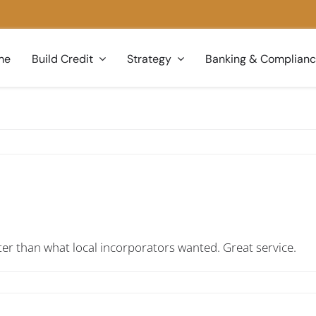
me
Build Credit
Strategy
Banking & Complian
er than what local incorporators wanted. Great service.