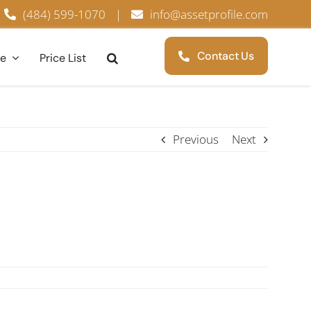
(484) 599-1070
|
info@assetprofile.com
Contact Us
ce
Price List
Previous
Next