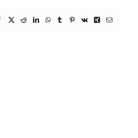
Facebook
X
Reddit
LinkedIn
WhatsApp
Tumblr
Pinterest
Vk
Xing
Email