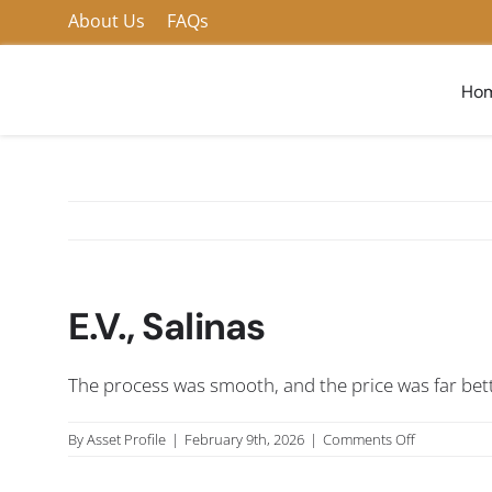
Skip
About Us
FAQs
to
content
Ho
E.V., Salinas
The process was smooth, and the price was far bett
on
By
Asset Profile
|
February 9th, 2026
|
Comments Off
E.V.,
Salinas