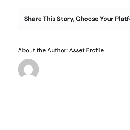
Share This Story, Choose Your Plat
About the Author:
Asset Profile