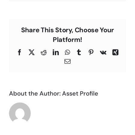
L.M.,
C
South
Bay
Area
Share This Story, Choose Your
Platform!
Facebook
X
Reddit
LinkedIn
WhatsApp
Tumblr
Pinterest
Vk
Xing
Email
About the Author:
Asset Profile