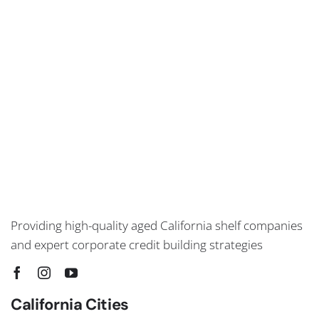
Providing high-quality aged California shelf companies
and expert corporate credit building strategies
California Cities