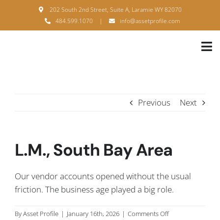
Skip
202 South 2nd Street, Suite A, Laramie WY 82070
to
484.599.1070
|
info@assetprofile.com
content
Tog
Nav
H
A
Previous
Next
B
S
L.M., South Bay Area
B
Our vendor accounts opened without the usual
P
friction. The business age played a big role.
F
on
By
Asset Profile
|
January 16th, 2026
|
Comments Off