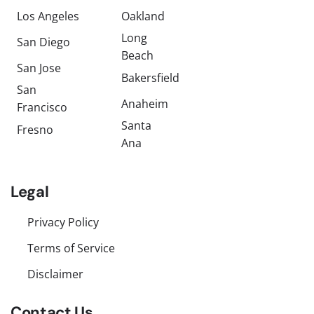
Los Angeles
Oakland
Long
San Diego
Beach
San Jose
Bakersfield
San
Anaheim
Francisco
Santa
Fresno
Ana
Legal
Privacy Policy
Terms of Service
Disclaimer
Contact Us