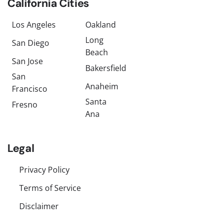
California Cities
Los Angeles
Oakland
Long
San Diego
Beach
San Jose
Bakersfield
San
Anaheim
Francisco
Santa
Fresno
Ana
Legal
Privacy Policy
Terms of Service
Disclaimer