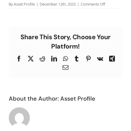
on
By
Asset Profile
|
December 12th, 2025
|
Comments Off
C
Lisa
A.,
San
Diego.
Share This Story, Choose Your
Platform!
Facebook
X
Reddit
LinkedIn
WhatsApp
Tumblr
Pinterest
Vk
Xing
Email
About the Author:
Asset Profile