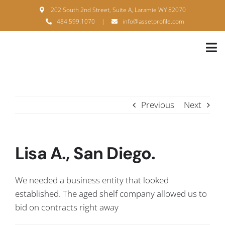
Skip
202 South 2nd Street, Suite A, Laramie WY 82070
to
484.599.1070
|
info@assetprofile.com
content
Tog
Nav
H
A
Previous
Next
B
S
Lisa A., San Diego.
B
We needed a business entity that looked
P
established. The aged shelf company allowed us to
bid on contracts right away
F