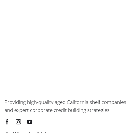
Providing high-quality aged California shelf companies
and expert corporate credit building strategies