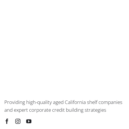
Providing high-quality aged California shelf companies
and expert corporate credit building strategies