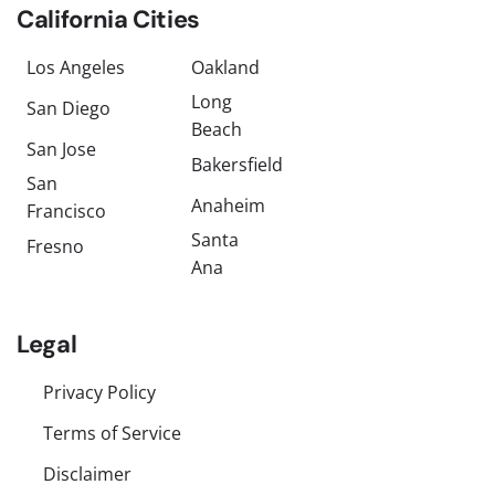
California Cities
Los Angeles
Oakland
Long
San Diego
Beach
San Jose
Bakersfield
San
Anaheim
Francisco
Santa
Fresno
Ana
Legal
Privacy Policy
Terms of Service
Disclaimer