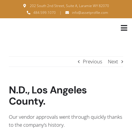
Skip
202 South 2nd Street, Suite A, Laramie WY 82070
to
484.599.1070
|
info@assetprofile.com
content
Tog
Nav
H
A
Previous
Next
B
S
N.D., Los Angeles
B
County.
P
Our vendor approvals went through quickly thanks
F
to the company’s history.