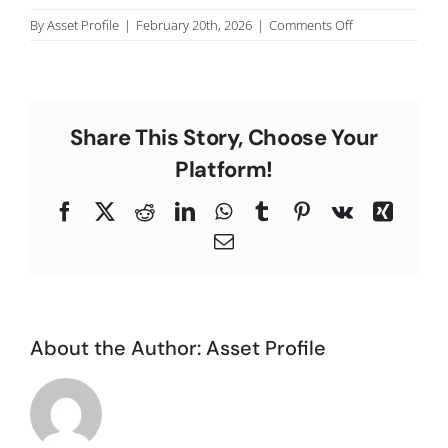
C
on
By
Asset Profile
|
February 20th, 2026
|
Comments Off
N.D.,
Los
Angeles
County.
Share This Story, Choose Your
Platform!
Facebook
X
Reddit
LinkedIn
WhatsApp
Tumblr
Pinterest
Vk
Xing
Email
About the Author:
Asset Profile