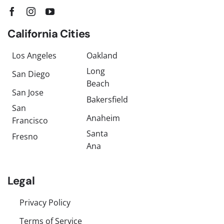
California Cities
Los Angeles
Oakland
Long
San Diego
Beach
San Jose
Bakersfield
San
Anaheim
Francisco
Santa
Fresno
Ana
Legal
Privacy Policy
Terms of Service