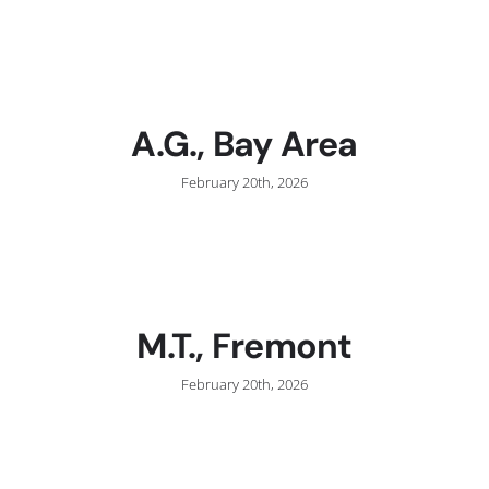
C
A.G., Bay Area
February 20th, 2026
M.T., Fremont
February 20th, 2026