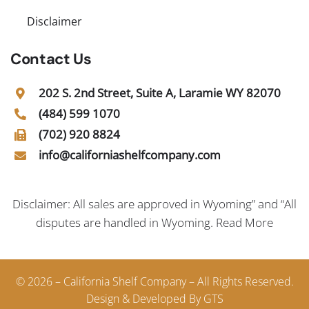
Disclaimer
Contact Us
202 S. 2nd Street, Suite A, Laramie WY 82070
(484) 599 1070
(702) 920 8824
info@californiashelfcompany.com
Disclaimer: All sales are approved in Wyoming” and “All
disputes are handled in Wyoming.
Read More
© 2026 – California Shelf Company – All Rights Reserved.
Design & Developed By GTS