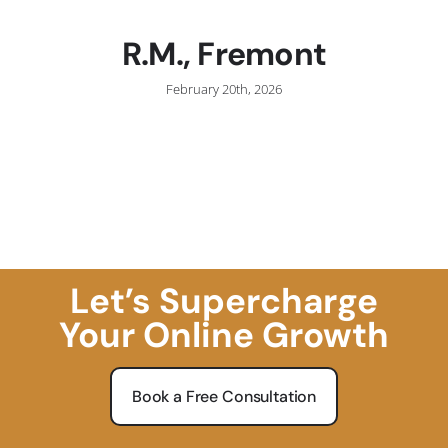
R.M., Fremont
February 20th, 2026
Let’s Supercharge
Your Online Growth
Book a Free Consultation