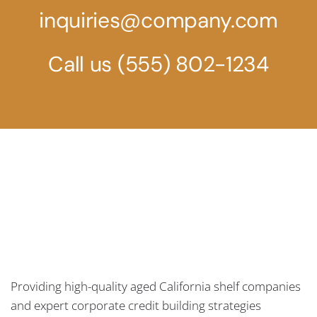
inquiries@company.com
Call us
(555) 802-1234
Providing high-quality aged California shelf companies
and expert corporate credit building strategies