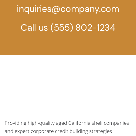
inquiries@company.com
Call us
(555) 802-1234
Providing high-quality aged California shelf companies
and expert corporate credit building strategies