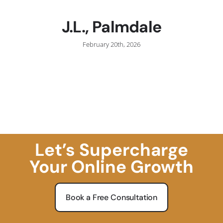
J.L., Palmdale
February 20th, 2026
Let’s Supercharge
Your Online Growth
Book a Free Consultation