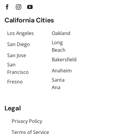
California Cities
Los Angeles
Oakland
Long
San Diego
Beach
San Jose
Bakersfield
San
Anaheim
Francisco
Santa
Fresno
Ana
Legal
Privacy Policy
Terms of Service