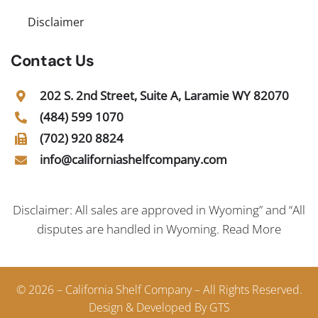
Disclaimer
Contact Us
202 S. 2nd Street, Suite A, Laramie WY 82070
(484) 599 1070
(702) 920 8824
info@californiashelfcompany.com
Disclaimer: All sales are approved in Wyoming” and “All
disputes are handled in Wyoming.
Read More
© 2026 – California Shelf Company – All Rights Reserved.
Design & Developed By GTS