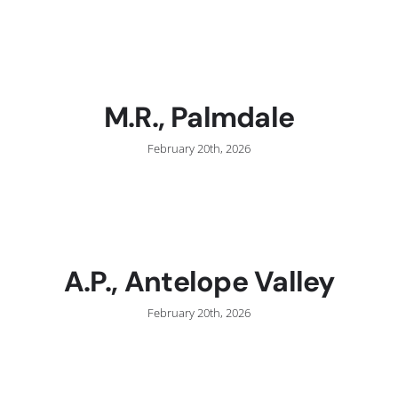
C
M.R., Palmdale
February 20th, 2026
A.P., Antelope Valley
February 20th, 2026