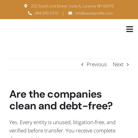
Skip
202 South 2nd Street, Suite A, Laramie WY 82070
to
484.599.1070
|
info@assetprofile.com
content
Tog
Nav
H
A
Previous
Next
B
S
Are the companies
B
clean and debt-free?
P
Yes. Every entity is unused, litigation-free, and
F
verified before transfer. You receive complete