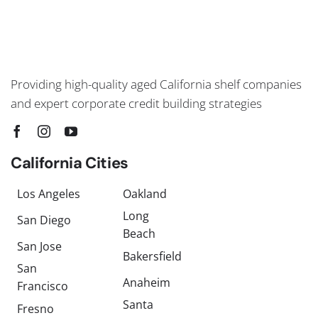
Providing high-quality aged California shelf companies
and expert corporate credit building strategies
California Cities
Los Angeles
Oakland
Long
San Diego
Beach
San Jose
Bakersfield
San
Anaheim
Francisco
Santa
Fresno