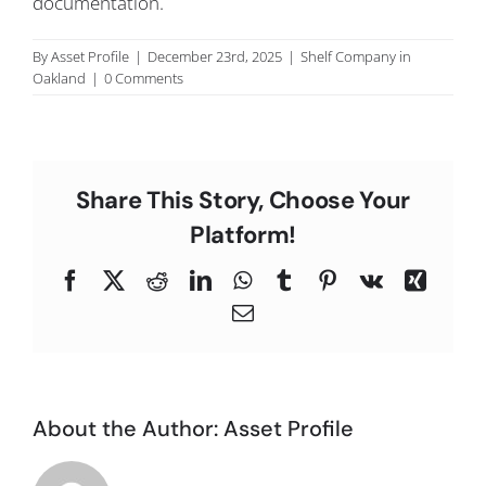
documentation.
C
By
Asset Profile
|
December 23rd, 2025
|
Shelf Company in
Oakland
|
0 Comments
Share This Story, Choose Your
Platform!
Facebook
X
Reddit
LinkedIn
WhatsApp
Tumblr
Pinterest
Vk
Xing
Email
About the Author:
Asset Profile