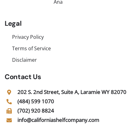
Ana
Legal
Privacy Policy
Terms of Service
Disclaimer
Contact Us
202 S. 2nd Street, Suite A, Laramie WY 82070
(484) 599 1070
(702) 920 8824
info@californiashelfcompany.com