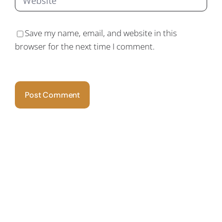
Save my name, email, and website in this
browser for the next time I comment.