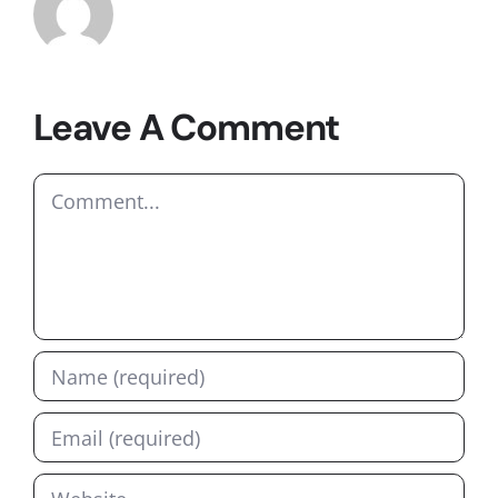
Leave A Comment
Comment