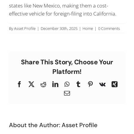
states like New Mexico, making them a cost-
C
effective vehicle for foreign-filing into California.
By
Asset Profile
|
December 30th, 2025
|
Home
|
0 Comments
Share This Story, Choose Your
Platform!
Facebook
X
Reddit
LinkedIn
WhatsApp
Tumblr
Pinterest
Vk
Xing
Email
About the Author:
Asset Profile