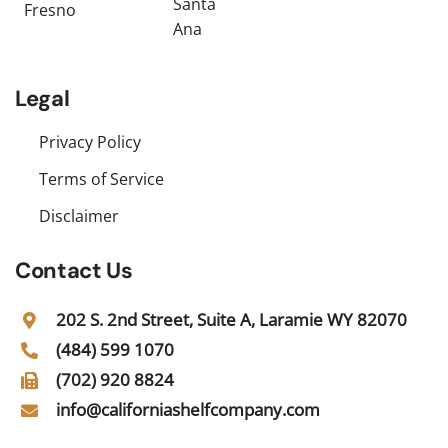
Santa
Fresno
Ana
Legal
Privacy Policy
Terms of Service
Disclaimer
Contact Us
202 S. 2nd Street, Suite A, Laramie WY 82070
(484) 599 1070
(702) 920 8824
info@californiashelfcompany.com