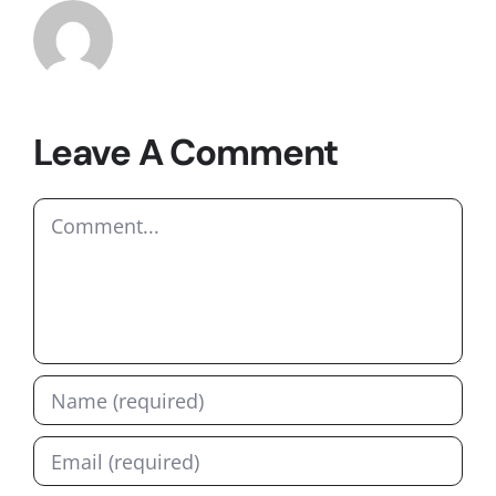
Leave A Comment
Comment