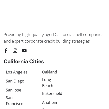
Providing high-quality aged California shelf companies
and expert corporate credit building strategies
California Cities
Los Angeles
Oakland
Long
San Diego
Beach
San Jose
Bakersfield
San
Anaheim
Francisco