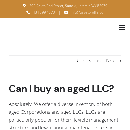
Skip
202 South 2nd Street, Suite A, Laramie WY 82070
to
484.599.1070
|
info@assetprofile.com
content
Tog
Nav
H
A
Previous
Next
B
S
Can I buy an aged LLC?
B
Absolutely. We offer a diverse inventory of both
P
aged Corporations and aged LLCs. LLCs are
particularly popular for their flexible management
F
structure and lower annual maintenance fees in