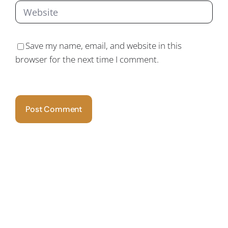
Save my name, email, and website in this
browser for the next time I comment.