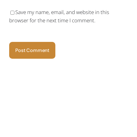
Save my name, email, and website in this
browser for the next time I comment.