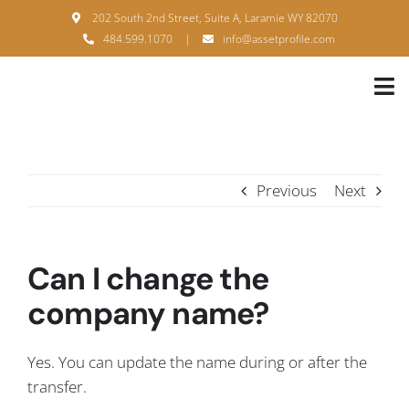
Skip
202 South 2nd Street, Suite A, Laramie WY 82070
to
484.599.1070
|
info@assetprofile.com
content
Tog
Nav
H
A
Previous
Next
B
S
Can I change the
B
company name?
P
Yes. You can update the name during or after the
F
transfer.