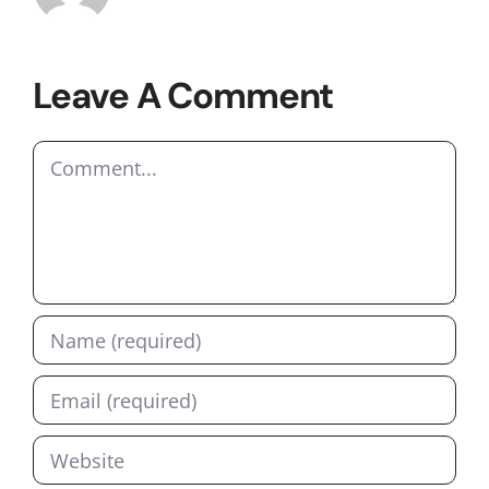
Leave A Comment
Comment