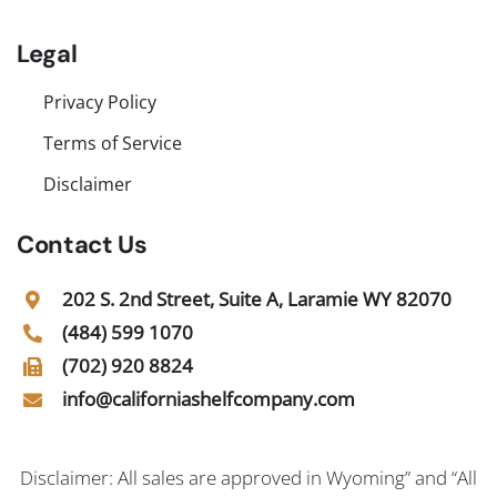
Legal
Privacy Policy
Terms of Service
Disclaimer
Contact Us
202 S. 2nd Street, Suite A, Laramie WY 82070
(484) 599 1070
(702) 920 8824
info@californiashelfcompany.com
Disclaimer: All sales are approved in Wyoming” and “All