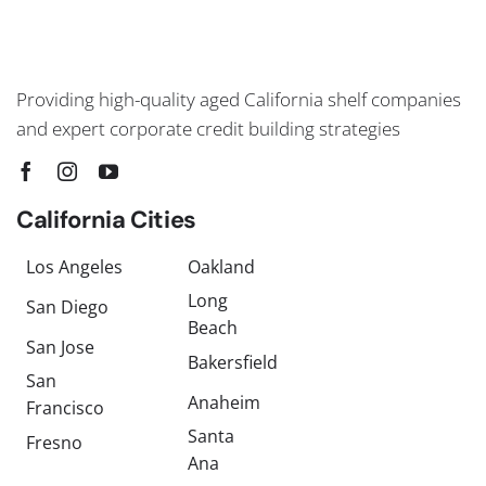
Providing high-quality aged California shelf companies
and expert corporate credit building strategies
California Cities
Los Angeles
Oakland
Long
San Diego
Beach
San Jose
Bakersfield
San
Anaheim
Francisco
Santa
Fresno
Ana