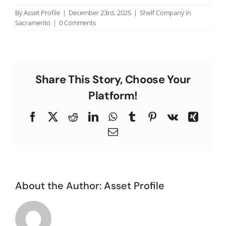
C
By
Asset Profile
|
December 23rd, 2025
|
Shelf Company in
Sacramento
|
0 Comments
Share This Story, Choose Your
Platform!
Facebook
X
Reddit
LinkedIn
WhatsApp
Tumblr
Pinterest
Vk
Xing
Email
About the Author:
Asset Profile