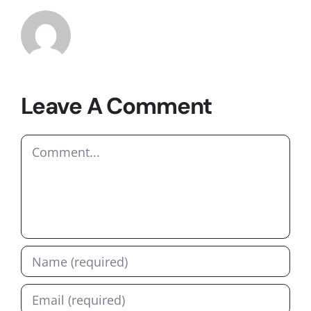
Leave A Comment
Comment