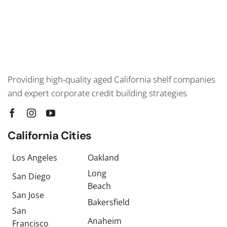
Providing high-quality aged California shelf companies
and expert corporate credit building strategies
California Cities
Los Angeles
Oakland
Long
San Diego
Beach
San Jose
Bakersfield
San
Anaheim
Francisco