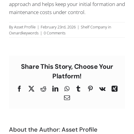
approach and helps keep your initial formation and
C
maintenance costs under control.
By
Asset Profile
|
February 23rd, 2026
|
Shelf Company in
Oxnardkeywords
|
0 Comments
Share This Story, Choose Your
Platform!
Facebook
X
Reddit
LinkedIn
WhatsApp
Tumblr
Pinterest
Vk
Xing
Email
About the Author:
Asset Profile