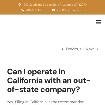
Skip
202 South 2nd Street, Suite A, Laramie WY 82070
to
484.599.1070
|
info@assetprofile.com
content
Tog
Nav
H
A
Previous
Next
B
S
Can I operate in
B
California with an out-
of-state company?
P
F
Yes. Filing in California is the recommended