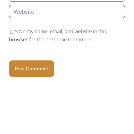
Save my name, email, and website in this
browser for the next time I comment.