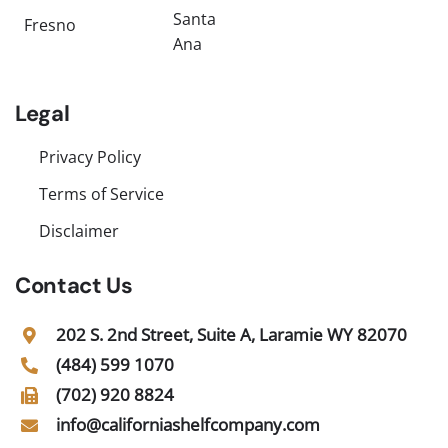
Santa
Fresno
Ana
Legal
Privacy Policy
Terms of Service
Disclaimer
Contact Us
202 S. 2nd Street, Suite A, Laramie WY 82070
(484) 599 1070
(702) 920 8824
info@californiashelfcompany.com