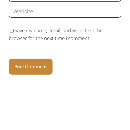
Save my name, email, and website in this
browser for the next time I comment.