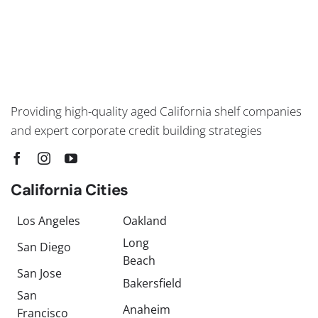
Providing high-quality aged California shelf companies
and expert corporate credit building strategies
California Cities
Los Angeles
Oakland
Long
San Diego
Beach
San Jose
Bakersfield
San
Anaheim
Francisco