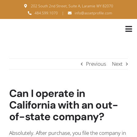
Skip
202 South 2nd Street, Suite A, Laramie WY 82070
to
484.599.1070
|
info@assetprofile.com
content
Tog
Nav
H
A
Previous
Next
B
S
Can I operate in
B
California with an out-
of-state company?
P
F
Absolutely. After purchase, you file the company in