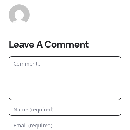
Leave A Comment
Comment