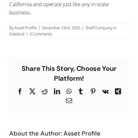
California and operate just like any in-state
C
business.
By
Asset Profile
|
December 23rd, 2025
|
Shelf Company in
Oakland
|
0 Comments
Share This Story, Choose Your
Platform!
Facebook
X
Reddit
LinkedIn
WhatsApp
Tumblr
Pinterest
Vk
Xing
Email
About the Author:
Asset Profile