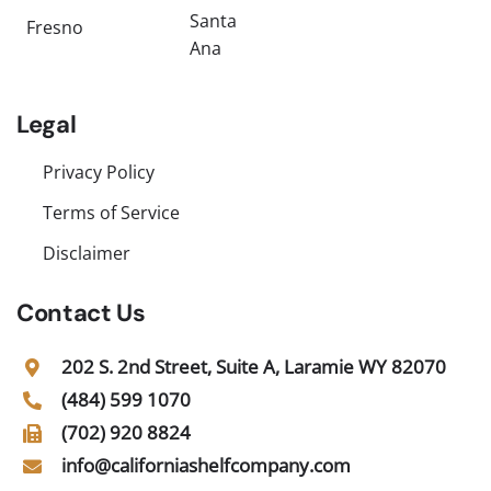
Santa
Fresno
Ana
Legal
Privacy Policy
Terms of Service
Disclaimer
Contact Us
202 S. 2nd Street, Suite A, Laramie WY 82070
(484) 599 1070
(702) 920 8824
info@californiashelfcompany.com