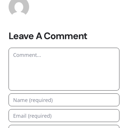
Leave A Comment
Comment