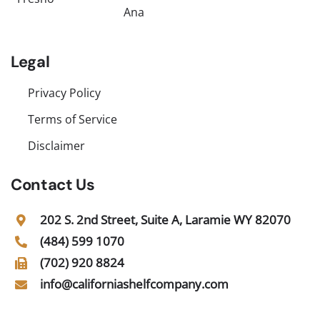
Ana
Legal
Privacy Policy
Terms of Service
Disclaimer
Contact Us
202 S. 2nd Street, Suite A, Laramie WY 82070
(484) 599 1070
(702) 920 8824
info@californiashelfcompany.com