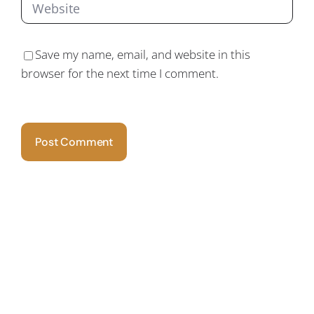
Save my name, email, and website in this
browser for the next time I comment.