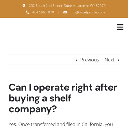
Skip
202 South 2nd Street, Suite A, Laramie WY 82070
to
484.599.1070
|
info@assetprofile.com
content
Tog
Nav
H
A
Previous
Next
B
S
Can I operate right after
B
buying a shelf
company?
P
F
Yes. Once transferred and filed in California, you