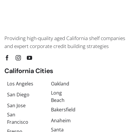
Providing high-quality aged California shelf companies
and expert corporate credit building strategies
California Cities
Los Angeles
Oakland
Long
San Diego
Beach
San Jose
Bakersfield
San
Anaheim
Francisco
Santa
Fresno