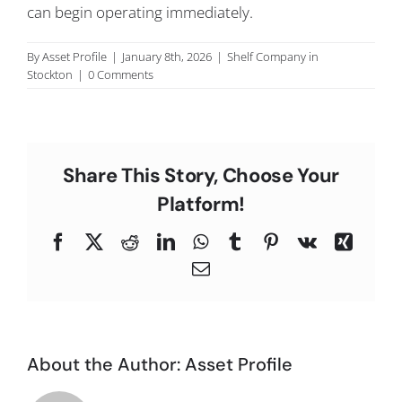
can begin operating immediately.
C
By
Asset Profile
|
January 8th, 2026
|
Shelf Company in
Stockton
|
0 Comments
Share This Story, Choose Your
Platform!
Facebook
X
Reddit
LinkedIn
WhatsApp
Tumblr
Pinterest
Vk
Xing
Email
About the Author:
Asset Profile