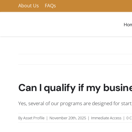
Skip
About Us
FAQs
to
content
Ho
Can I qualify if my busin
Yes, several of our programs are designed for star
By
Asset Profile
|
November 20th, 2025
|
Immediate Access
|
0 