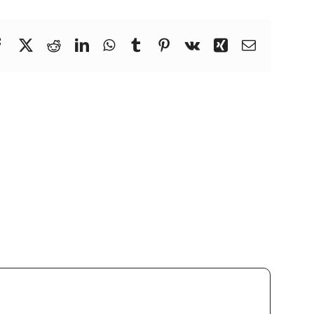
Facebook
X
Reddit
LinkedIn
WhatsApp
Tumblr
Pinterest
Vk
Xing
Email