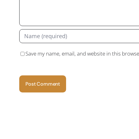
Save my name, email, and website in this browse