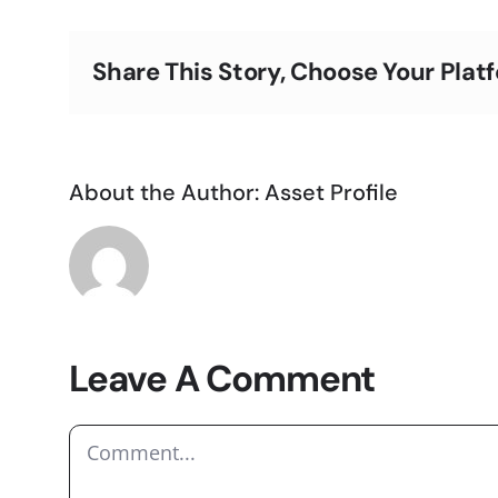
Share This Story, Choose Your Plat
About the Author:
Asset Profile
Leave A Comment
Comment