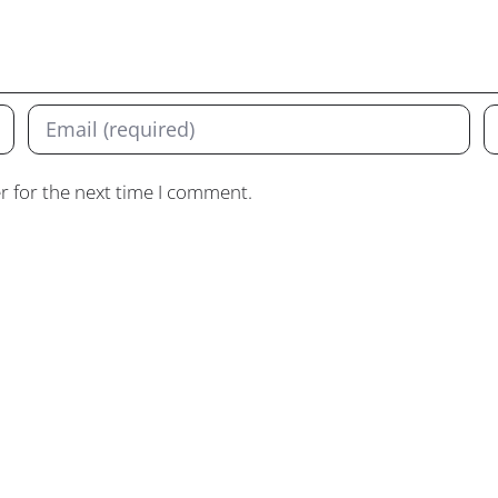
r for the next time I comment.