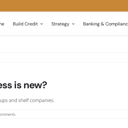
me
Build Credit
Strategy
Banking & Complian
ess is new?
tups and shelf companies.
Comments