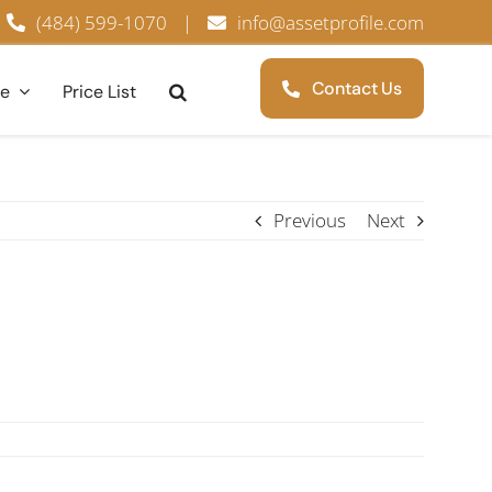
(484) 599-1070
|
info@assetprofile.com
Contact Us
ce
Price List
Previous
Next