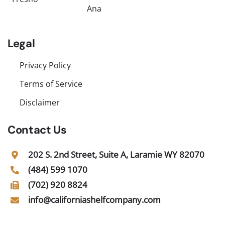
Ana
Legal
Privacy Policy
Terms of Service
Disclaimer
Contact Us
202 S. 2nd Street, Suite A, Laramie WY 82070
(484) 599 1070
(702) 920 8824
info@californiashelfcompany.com