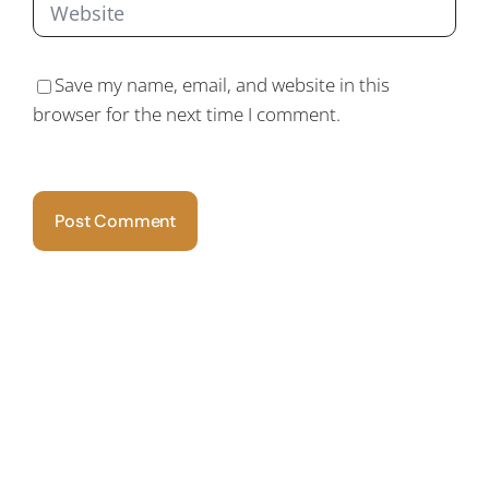
Save my name, email, and website in this
browser for the next time I comment.