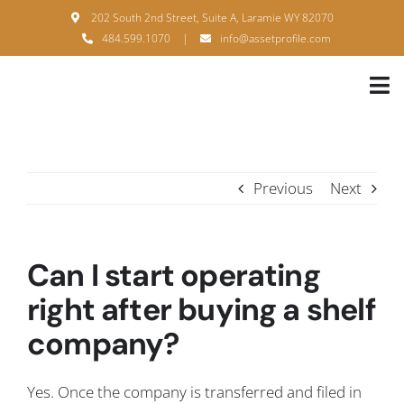
Skip
202 South 2nd Street, Suite A, Laramie WY 82070
to
484.599.1070
|
info@assetprofile.com
content
Tog
Nav
H
A
Previous
Next
B
S
Can I start operating
B
right after buying a shelf
company?
P
F
Yes. Once the company is transferred and filed in