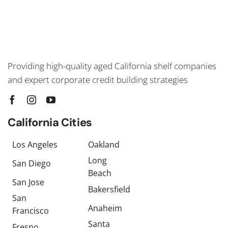
Providing high-quality aged California shelf companies
and expert corporate credit building strategies
California Cities
Los Angeles
Oakland
Long
San Diego
Beach
San Jose
Bakersfield
San
Anaheim
Francisco
Santa
Fresno