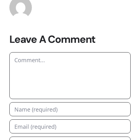
Leave A Comment
Comment