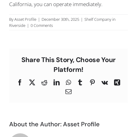
California, you can operate immediately.
C
By
Asset Profile
|
December 30th, 2025
|
Shelf Company in
Riverside
|
0 Comments
Share This Story, Choose Your
Platform!
Facebook
X
Reddit
LinkedIn
WhatsApp
Tumblr
Pinterest
Vk
Xing
Email
About the Author:
Asset Profile