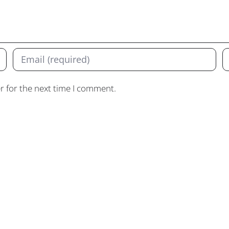
r for the next time I comment.