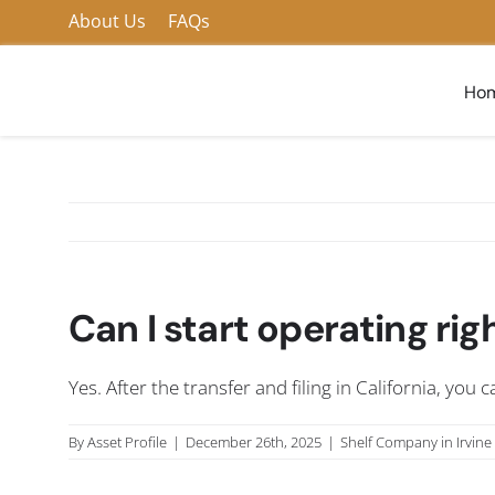
Skip
About Us
FAQs
to
content
Ho
Can I start operating ri
Yes. After the transfer and filing in California, you
By
Asset Profile
|
December 26th, 2025
|
Shelf Company in Irvine