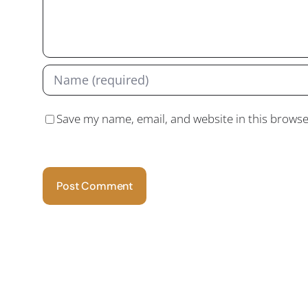
Save my name, email, and website in this browse