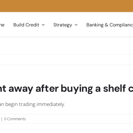
me
Build Credit
Strategy
Banking & Complian
ght away after buying a shel
 can begin trading immediately.
|
0 Comments