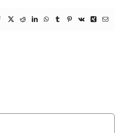
Facebook
X
Reddit
LinkedIn
WhatsApp
Tumblr
Pinterest
Vk
Xing
Email