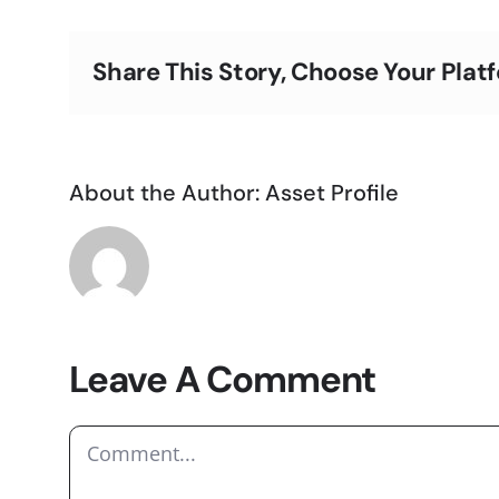
Share This Story, Choose Your Plat
About the Author:
Asset Profile
Leave A Comment
Comment