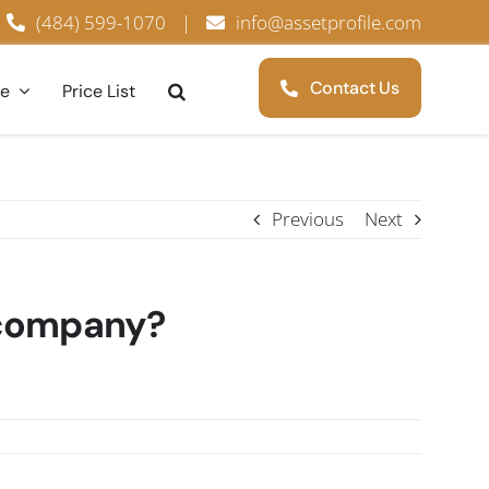
(484) 599-1070
|
info@assetprofile.com
Contact Us
ce
Price List
Previous
Next
f company?