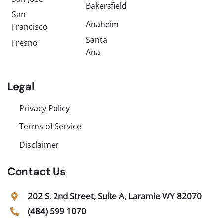
Bakersfield
San
Anaheim
Francisco
Santa
Fresno
Ana
Legal
Privacy Policy
Terms of Service
Disclaimer
Contact Us
202 S. 2nd Street, Suite A, Laramie WY 82070
(484) 599 1070