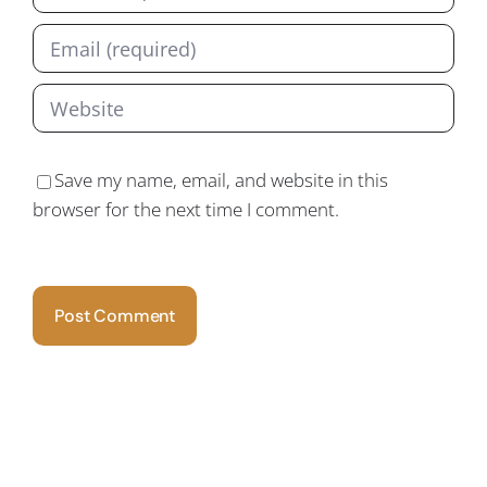
Save my name, email, and website in this
browser for the next time I comment.