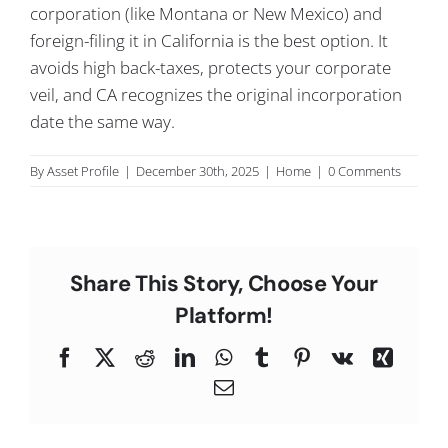
corporation (like Montana or New Mexico) and
C
foreign-filing it in California is the best option. It
avoids high back-taxes, protects your corporate
veil, and CA recognizes the original incorporation
date the same way.
By
Asset Profile
|
December 30th, 2025
|
Home
|
0 Comments
Share This Story, Choose Your
Platform!
Facebook
X
Reddit
LinkedIn
WhatsApp
Tumblr
Pinterest
Vk
Xing
Email