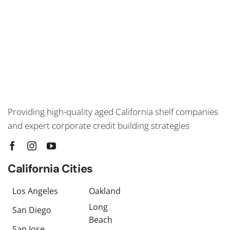
Providing high-quality aged California shelf companies
and expert corporate credit building strategies
California Cities
Los Angeles
Oakland
Long
San Diego
Beach
San Jose