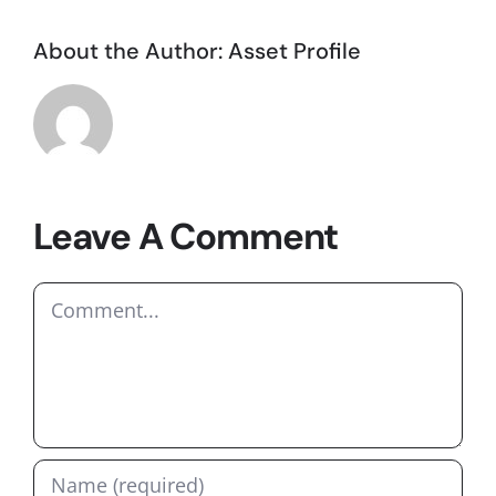
About the Author:
Asset Profile
Leave A Comment
Comment