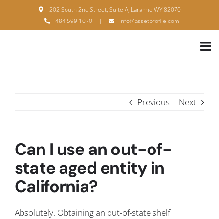
Skip
202 South 2nd Street, Suite A, Laramie WY 82070
to
484.599.1070
|
info@assetprofile.com
content
Tog
Nav
H
A
Previous
Next
B
S
Can I use an out-of-
B
state aged entity in
California?
P
F
Absolutely. Obtaining an out-of-state shelf