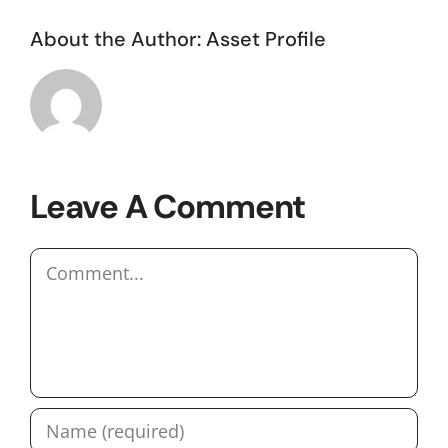
About the Author:
Asset Profile
Leave A Comment
Comment