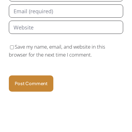
Save my name, email, and website in this
browser for the next time I comment.