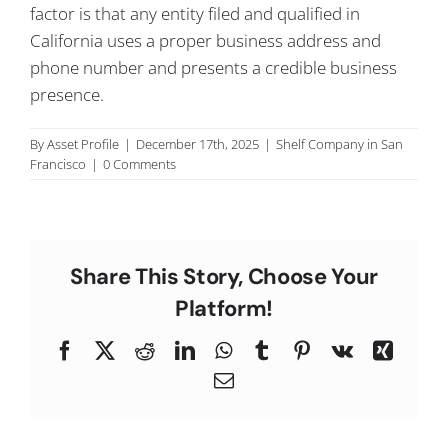
factor is that any entity filed and qualified in
C
California uses a proper business address and
phone number and presents a credible business
presence.
By
Asset Profile
|
December 17th, 2025
|
Shelf Company in San
Francisco
|
0 Comments
Share This Story, Choose Your
Platform!
Facebook
X
Reddit
LinkedIn
WhatsApp
Tumblr
Pinterest
Vk
Xing
Email