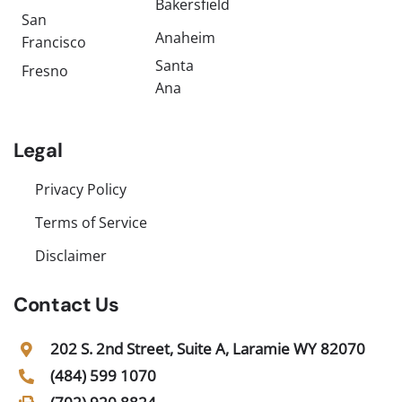
Bakersfield
San
Anaheim
Francisco
Santa
Fresno
Ana
Legal
Privacy Policy
Terms of Service
Disclaimer
Contact Us
202 S. 2nd Street, Suite A, Laramie WY 82070
(484) 599 1070