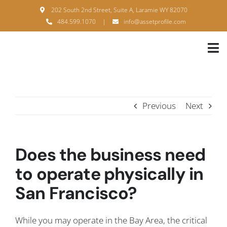
Skip
202 South 2nd Street, Suite A, Laramie WY 82070
to
484.599.1070
|
info@assetprofile.com
content
Tog
Nav
H
A
Previous
Next
B
S
Does the business need
B
to operate physically in
San Francisco?
P
F
While you may operate in the Bay Area, the critical