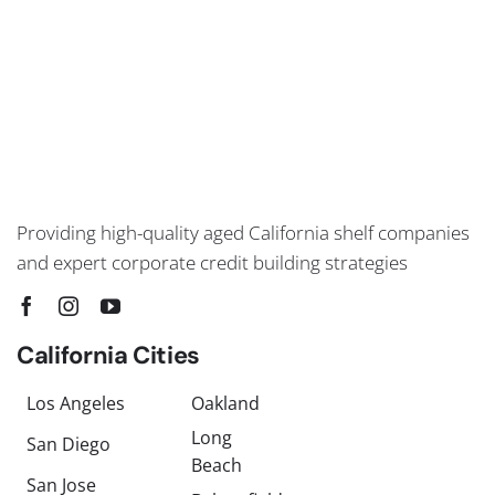
Providing high-quality aged California shelf companies
and expert corporate credit building strategies
California Cities
Los Angeles
Oakland
Long
San Diego
Beach
San Jose