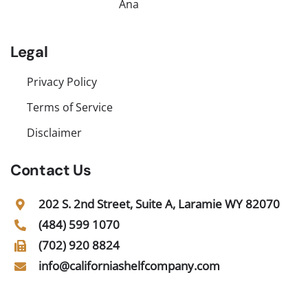
Ana
Legal
Privacy Policy
Terms of Service
Disclaimer
Contact Us
202 S. 2nd Street, Suite A, Laramie WY 82070
(484) 599 1070
(702) 920 8824
info@californiashelfcompany.com