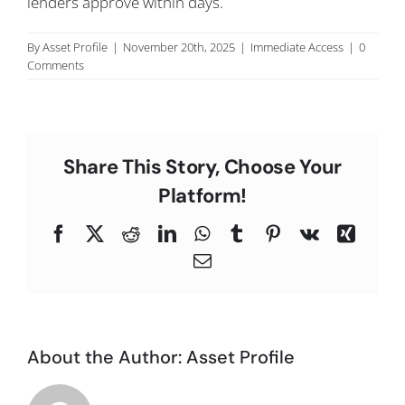
lenders approve within days.
C
By
Asset Profile
|
November 20th, 2025
|
Immediate Access
|
0
Comments
Share This Story, Choose Your
Platform!
Facebook
X
Reddit
LinkedIn
WhatsApp
Tumblr
Pinterest
Vk
Xing
Email
About the Author:
Asset Profile