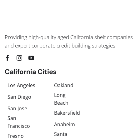
Providing high-quality aged California shelf companies
and expert corporate credit building strategies
California Cities
Los Angeles
Oakland
Long
San Diego
Beach
San Jose
Bakersfield
San
Anaheim
Francisco
Santa
Fresno