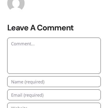
Leave A Comment
Comment