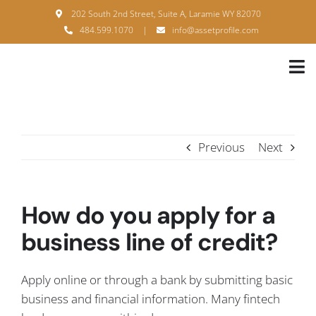
Skip
202 South 2nd Street, Suite A, Laramie WY 82070
to
484.599.1070
|
info@assetprofile.com
content
Tog
Nav
H
A
Previous
Next
B
S
How do you apply for a
B
business line of credit?
P
Apply online or through a bank by submitting basic
F
business and financial information. Many fintech