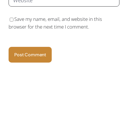
Save my name, email, and website in this
browser for the next time I comment.