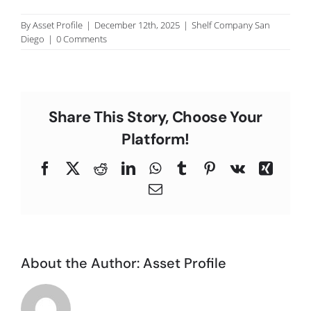
C
By
Asset Profile
|
December 12th, 2025
|
Shelf Company San
Diego
|
0 Comments
Share This Story, Choose Your
Platform!
Facebook
X
Reddit
LinkedIn
WhatsApp
Tumblr
Pinterest
Vk
Xing
Email
About the Author:
Asset Profile