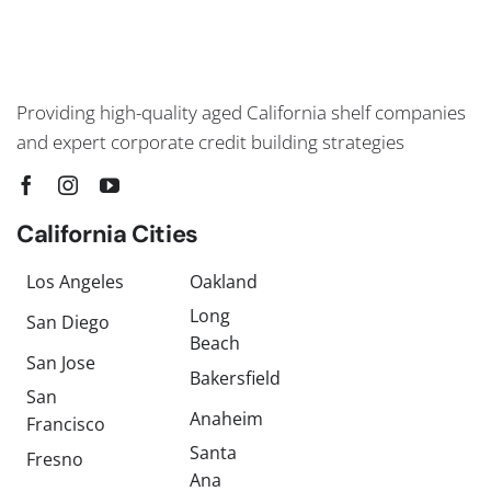
Providing high-quality aged California shelf companies
and expert corporate credit building strategies
California Cities
Los Angeles
Oakland
Long
San Diego
Beach
San Jose
Bakersfield
San
Anaheim
Francisco
Santa
Fresno
Ana