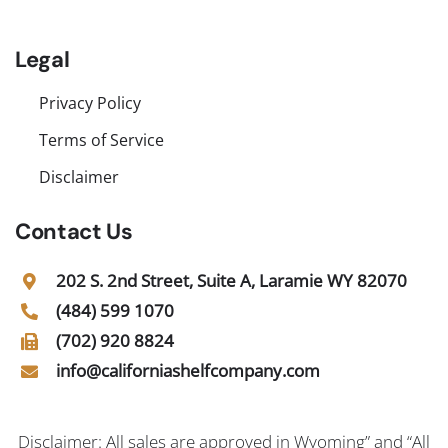
Legal
Privacy Policy
Terms of Service
Disclaimer
Contact Us
202 S. 2nd Street, Suite A, Laramie WY 82070
(484) 599 1070
(702) 920 8824
info@californiashelfcompany.com
Disclaimer: All sales are approved in Wyoming” and “All