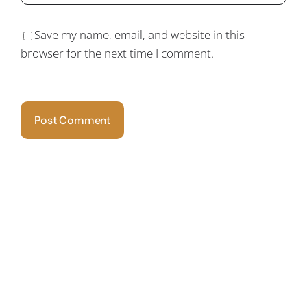
Save my name, email, and website in this
browser for the next time I comment.