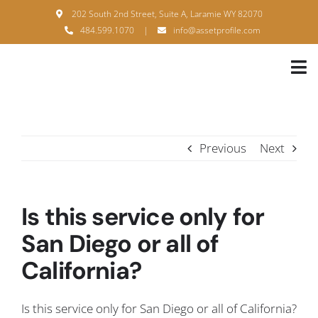
Skip
202 South 2nd Street, Suite A, Laramie WY 82070
to
484.599.1070
|
info@assetprofile.com
content
Tog
Nav
H
A
Previous
Next
B
S
Is this service only for
B
San Diego or all of
California?
P
F
Is this service only for San Diego or all of California?