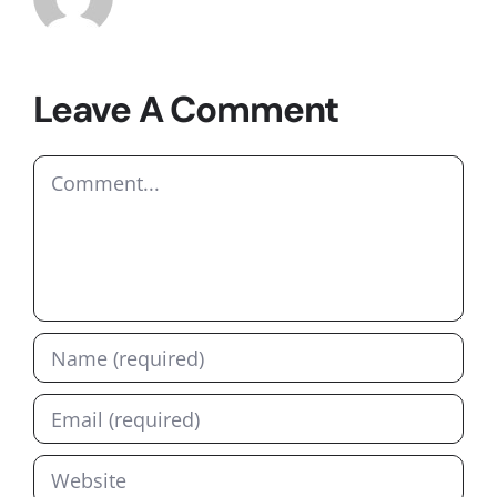
Leave A Comment
Comment