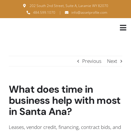
Skip
202 South 2nd Street, Suite A, Laramie WY 82070
to
484.599.1070
|
info@assetprofile.com
content
Tog
Nav
H
A
Previous
Next
B
S
What does time in
B
business help with most
in Santa Ana?
P
F
Leases, vendor credit, financing, contract bids, and