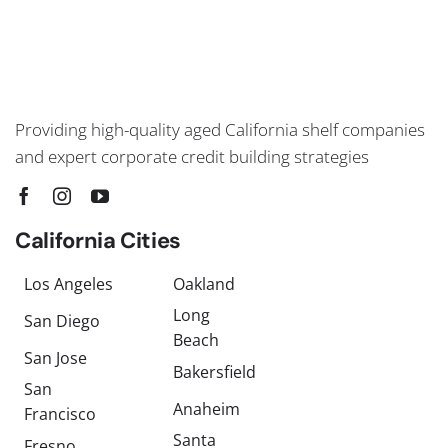
Providing high-quality aged California shelf companies
and expert corporate credit building strategies
California Cities
Los Angeles
Oakland
Long
San Diego
Beach
San Jose
Bakersfield
San
Anaheim
Francisco
Santa
Fresno