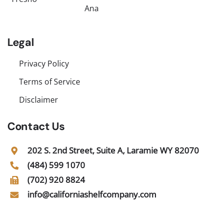
Ana
Legal
Privacy Policy
Terms of Service
Disclaimer
Contact Us
202 S. 2nd Street, Suite A, Laramie WY 82070
(484) 599 1070
(702) 920 8824
info@californiashelfcompany.com