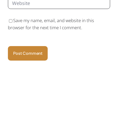
Save my name, email, and website in this
browser for the next time I comment.