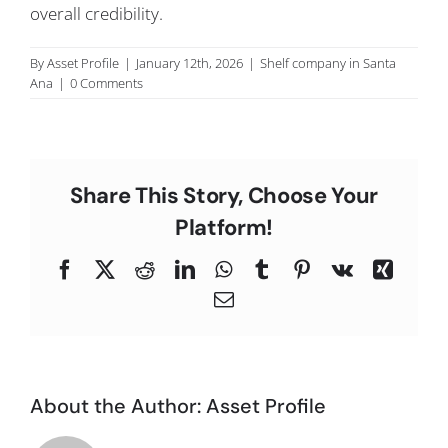
overall credibility.
C
By
Asset Profile
|
January 12th, 2026
|
Shelf company in Santa
Ana
|
0 Comments
Share This Story, Choose Your
Platform!
Facebook
X
Reddit
LinkedIn
WhatsApp
Tumblr
Pinterest
Vk
Xing
Email
About the Author:
Asset Profile