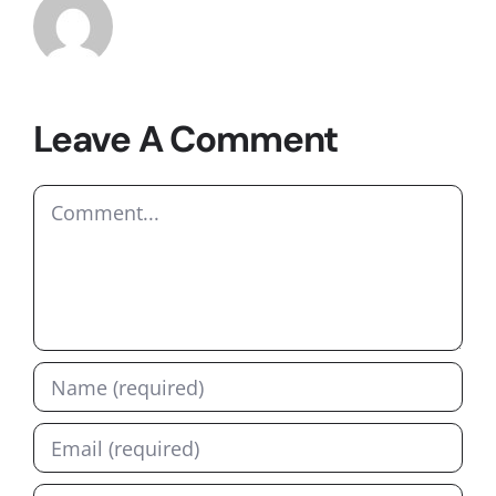
Leave A Comment
Comment