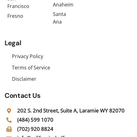
Anaheim
Francisco
Santa
Fresno
Ana
Legal
Privacy Policy
Terms of Service
Disclaimer
Contact Us
202 S. 2nd Street, Suite A, Laramie WY 82070
(484) 599 1070
(702) 920 8824