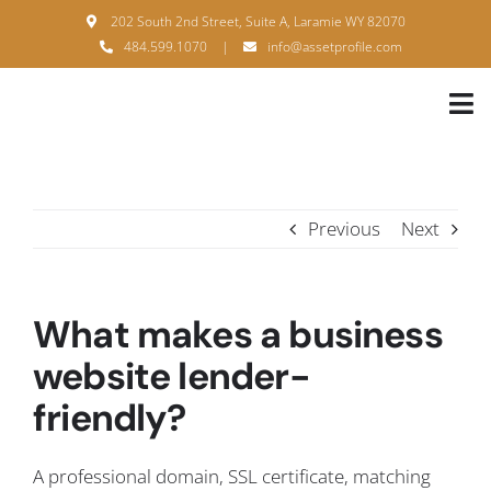
Skip
202 South 2nd Street, Suite A, Laramie WY 82070
to
484.599.1070
|
info@assetprofile.com
content
Tog
Nav
H
A
Previous
Next
B
S
What makes a business
B
website lender-
friendly?
P
F
A professional domain, SSL certificate, matching