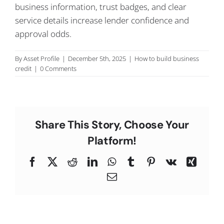
business information, trust badges, and clear
C
service details increase lender confidence and
approval odds.
By
Asset Profile
|
December 5th, 2025
|
How to build business
credit
|
0 Comments
Share This Story, Choose Your
Platform!
Facebook
X
Reddit
LinkedIn
WhatsApp
Tumblr
Pinterest
Vk
Xing
Email