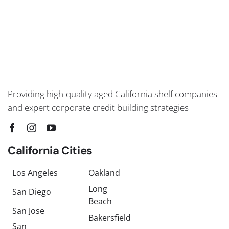
Providing high-quality aged California shelf companies
and expert corporate credit building strategies
California Cities
Los Angeles
Oakland
Long
San Diego
Beach
San Jose
Bakersfield
San