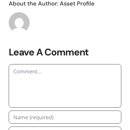
About the Author:
Asset Profile
Leave A Comment
Comment