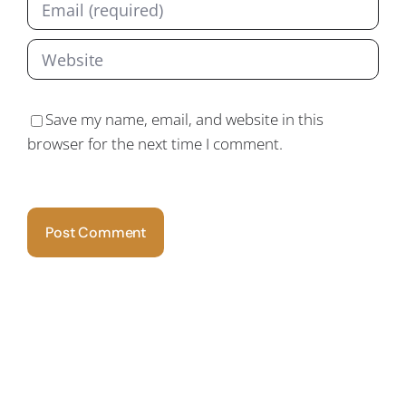
Save my name, email, and website in this
browser for the next time I comment.