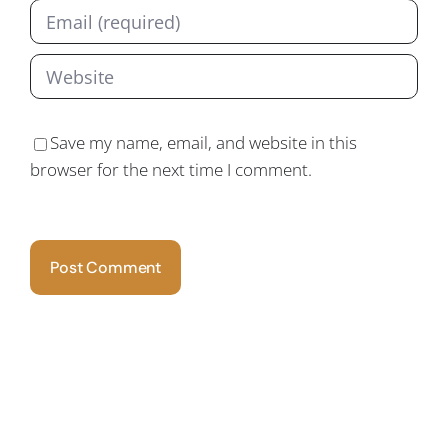
Save my name, email, and website in this
browser for the next time I comment.