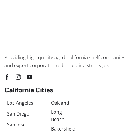
Providing high-quality aged California shelf companies
and expert corporate credit building strategies
California Cities
Los Angeles
Oakland
Long
San Diego
Beach
San Jose
Bakersfield