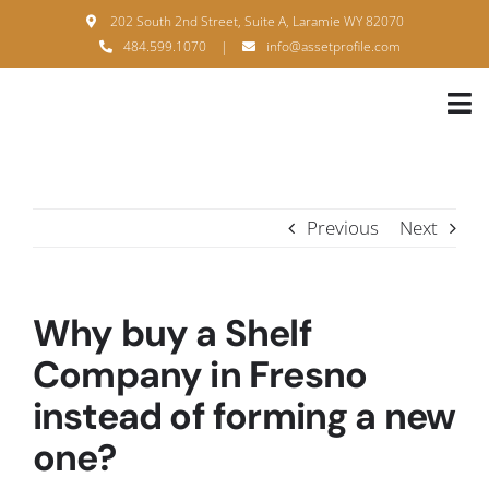
Skip
202 South 2nd Street, Suite A, Laramie WY 82070
to
484.599.1070
|
info@assetprofile.com
content
Tog
Nav
H
A
Previous
Next
B
S
Why buy a Shelf
B
Company in Fresno
instead of forming a new
P
one?
F