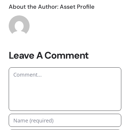
About the Author:
Asset Profile
Leave A Comment
Comment