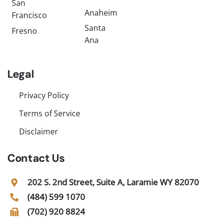
San
Anaheim
Francisco
Santa
Fresno
Ana
Legal
Privacy Policy
Terms of Service
Disclaimer
Contact Us
202 S. 2nd Street, Suite A, Laramie WY 82070
(484) 599 1070
(702) 920 8824