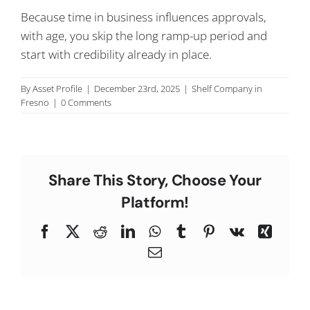
C
Because time in business influences approvals,
with age, you skip the long ramp-up period and
start with credibility already in place.
By
Asset Profile
|
December 23rd, 2025
|
Shelf Company in
Fresno
|
0 Comments
Share This Story, Choose Your
Platform!
Facebook
X
Reddit
LinkedIn
WhatsApp
Tumblr
Pinterest
Vk
Xing
Email