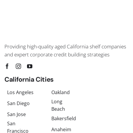
Providing high-quality aged California shelf companies
and expert corporate credit building strategies
California Cities
Los Angeles
Oakland
Long
San Diego
Beach
San Jose
Bakersfield
San
Anaheim
Francisco