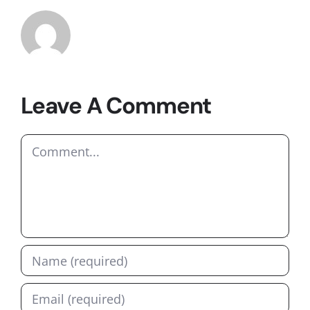
Leave A Comment
Comment