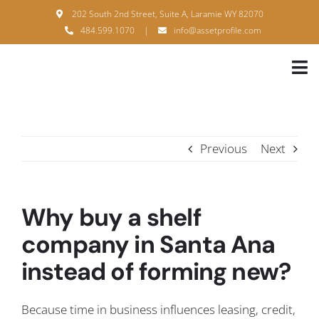
Skip
202 South 2nd Street, Suite A, Laramie WY 82070
to
484.599.1070
|
info@assetprofile.com
content
Tog
Nav
H
A
Previous
Next
B
S
Why buy a shelf
B
company in Santa Ana
instead of forming new?
P
F
Because time in business influences leasing, credit,