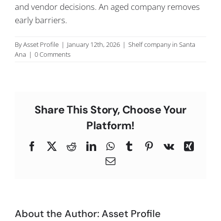
and vendor decisions. An aged company removes
C
early barriers.
By
Asset Profile
|
January 12th, 2026
|
Shelf company in Santa
Ana
|
0 Comments
Share This Story, Choose Your
Platform!
Facebook
X
Reddit
LinkedIn
WhatsApp
Tumblr
Pinterest
Vk
Xing
Email
About the Author:
Asset Profile