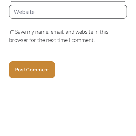
Save my name, email, and website in this
browser for the next time I comment.