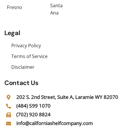
Santa
Fresno
Ana
Legal
Privacy Policy
Terms of Service
Disclaimer
Contact Us
202 S. 2nd Street, Suite A, Laramie WY 82070
(484) 599 1070
(702) 920 8824
info@californiashelfcompany.com