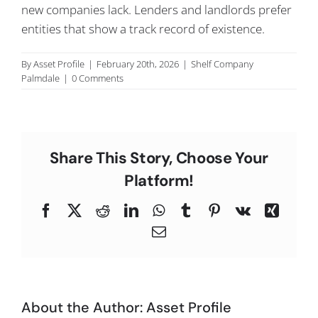
new companies lack. Lenders and landlords prefer
C
entities that show a track record of existence.
By
Asset Profile
|
February 20th, 2026
|
Shelf Company
Palmdale
|
0 Comments
Share This Story, Choose Your
Platform!
Facebook
X
Reddit
LinkedIn
WhatsApp
Tumblr
Pinterest
Vk
Xing
Email
About the Author:
Asset Profile