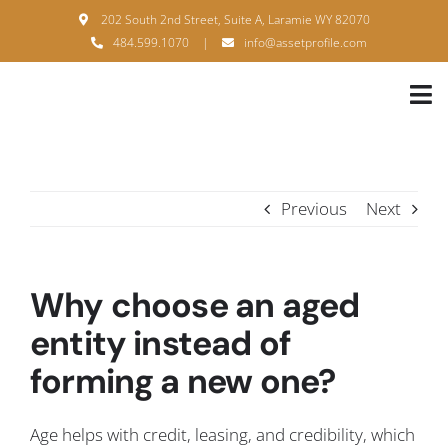
Skip
202 South 2nd Street, Suite A, Laramie WY 82070
to
484.599.1070
|
info@assetprofile.com
content
Tog
Nav
H
A
Previous
Next
B
S
Why choose an aged
B
entity instead of
forming a new one?
P
F
Age helps with credit, leasing, and credibility, which