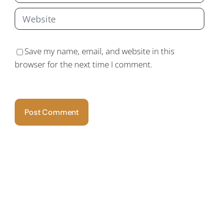
Save my name, email, and website in this
browser for the next time I comment.