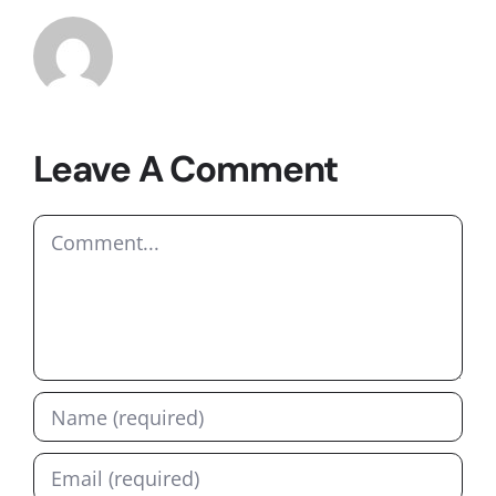
Leave A Comment
Comment