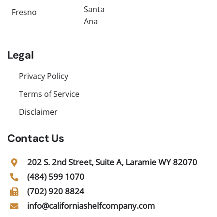
Santa
Fresno
Ana
Legal
Privacy Policy
Terms of Service
Disclaimer
Contact Us
202 S. 2nd Street, Suite A, Laramie WY 82070
(484) 599 1070
(702) 920 8824
info@californiashelfcompany.com