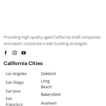
Providing high-quality aged California shelf companies
and expert corporate credit building strategies
California Cities
Los Angeles
Oakland
Long
San Diego
Beach
San Jose
Bakersfield
San
Anaheim
Francisco