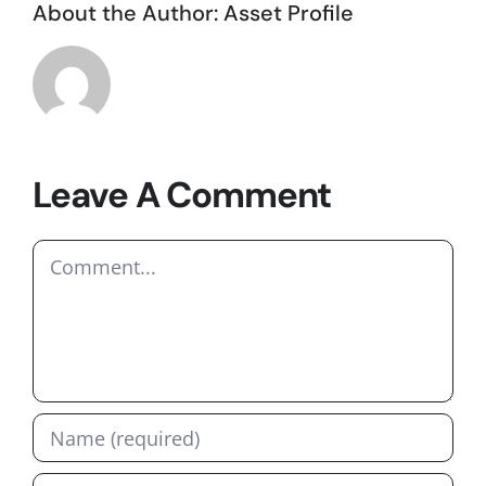
About the Author:
Asset Profile
Leave A Comment
Comment