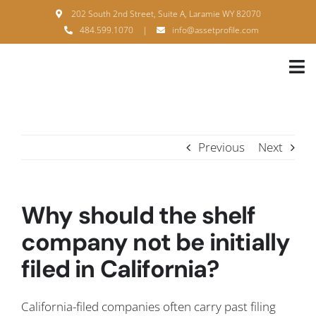
Skip
202 South 2nd Street, Suite A, Laramie WY 82070
to
484.599.1070
|
info@assetprofile.com
content
Tog
Nav
H
A
Previous
Next
B
S
Why should the shelf
B
company not be initially
filed in California?
P
F
California-filed companies often carry past filing