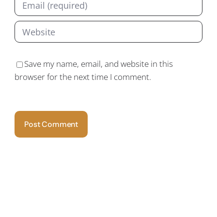
Save my name, email, and website in this
browser for the next time I comment.