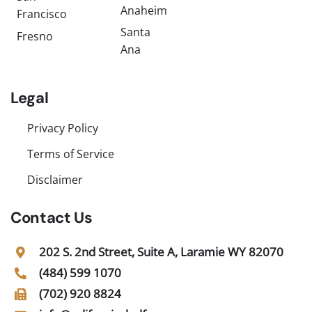
Anaheim
Francisco
Santa
Fresno
Ana
Legal
Privacy Policy
Terms of Service
Disclaimer
Contact Us
202 S. 2nd Street, Suite A, Laramie WY 82070
(484) 599 1070
(702) 920 8824