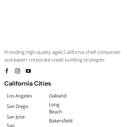
Providing high-quality aged California shelf companies
and expert corporate credit building strategies
California Cities
Los Angeles
Oakland
Long
San Diego
Beach
San Jose
Bakersfield
San