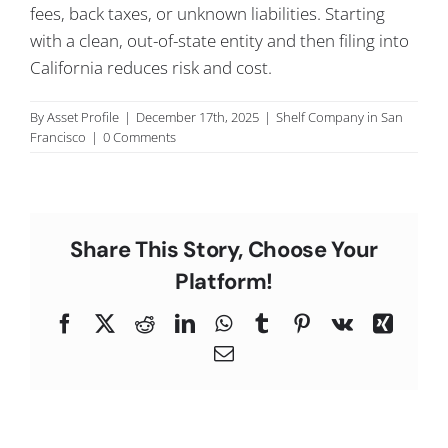
fees, back taxes, or unknown liabilities. Starting
C
with a clean, out-of-state entity and then filing into
California reduces risk and cost.
By
Asset Profile
|
December 17th, 2025
|
Shelf Company in San
Francisco
|
0 Comments
Share This Story, Choose Your
Platform!
Facebook
X
Reddit
LinkedIn
WhatsApp
Tumblr
Pinterest
Vk
Xing
Email