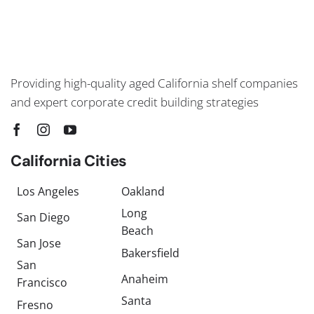
Providing high-quality aged California shelf companies
and expert corporate credit building strategies
California Cities
Los Angeles
Oakland
Long
San Diego
Beach
San Jose
Bakersfield
San
Anaheim
Francisco
Santa
Fresno