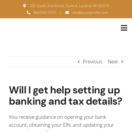
Skip
202 South 2nd Street, Suite A, Laramie WY 82070
to
484.599.1070
|
info@assetprofile.com
content
Tog
Nav
H
A
Previous
Next
B
S
Will I get help setting up
B
banking and tax details?
P
You receive guidance on opening your bank
F
account, obtaining your EIN, and updating your