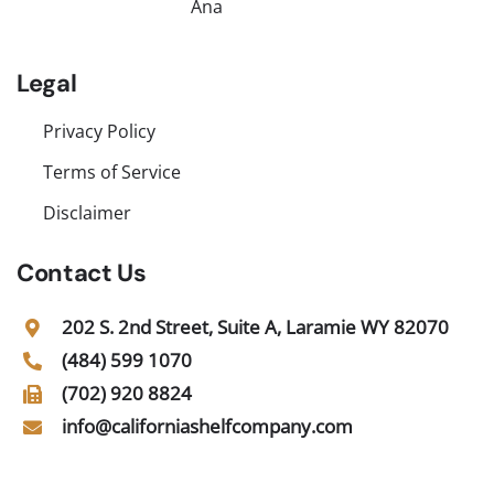
Ana
Legal
Privacy Policy
Terms of Service
Disclaimer
Contact Us
202 S. 2nd Street, Suite A, Laramie WY 82070
(484) 599 1070
(702) 920 8824
info@californiashelfcompany.com