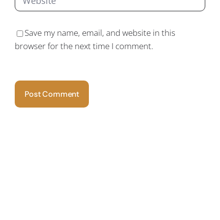
Save my name, email, and website in this
browser for the next time I comment.