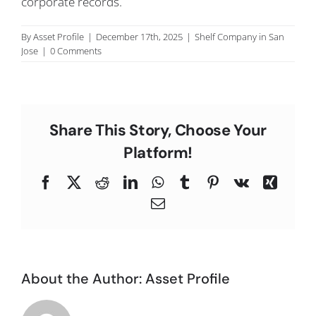
corporate records.
C
By
Asset Profile
|
December 17th, 2025
|
Shelf Company in San
Jose
|
0 Comments
Share This Story, Choose Your
Platform!
Facebook
X
Reddit
LinkedIn
WhatsApp
Tumblr
Pinterest
Vk
Xing
Email
About the Author:
Asset Profile