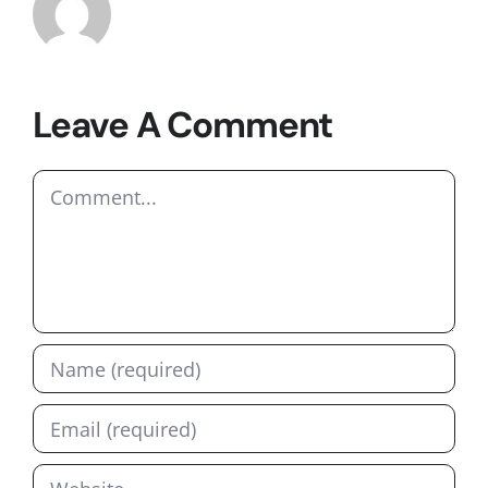
Leave A Comment
Comment