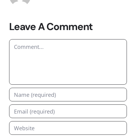
Leave A Comment
Comment