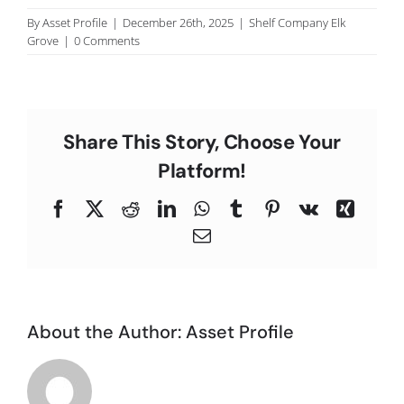
C
By
Asset Profile
|
December 26th, 2025
|
Shelf Company Elk
Grove
|
0 Comments
Share This Story, Choose Your
Platform!
Facebook
X
Reddit
LinkedIn
WhatsApp
Tumblr
Pinterest
Vk
Xing
Email
About the Author:
Asset Profile