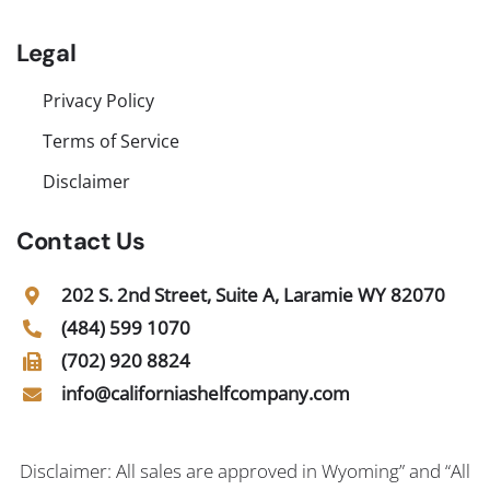
Legal
Privacy Policy
Terms of Service
Disclaimer
Contact Us
202 S. 2nd Street, Suite A, Laramie WY 82070
(484) 599 1070
(702) 920 8824
info@californiashelfcompany.com
Disclaimer: All sales are approved in Wyoming” and “All