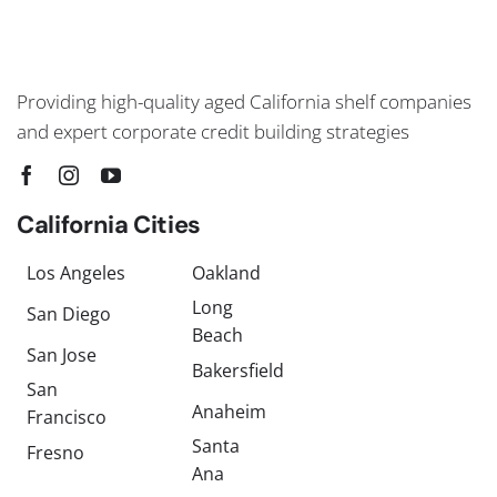
Providing high-quality aged California shelf companies
and expert corporate credit building strategies
California Cities
Los Angeles
Oakland
Long
San Diego
Beach
San Jose
Bakersfield
San
Anaheim
Francisco
Santa
Fresno
Ana