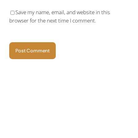
Save my name, email, and website in this
browser for the next time I comment.