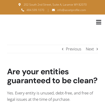
Skip
202 South 2nd Street, Suite A, Laramie WY 82070
to
484.599.1070
|
info@assetprofile.com
content
Tog
Nav
H
A
Previous
Next
B
S
Are your entities
B
guaranteed to be clean?
P
Yes. Every entity is unused, debt-free, and free of
F
legal issues at the time of purchase.