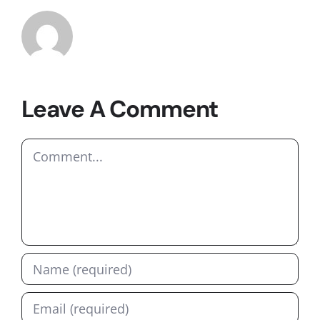
Leave A Comment
Comment