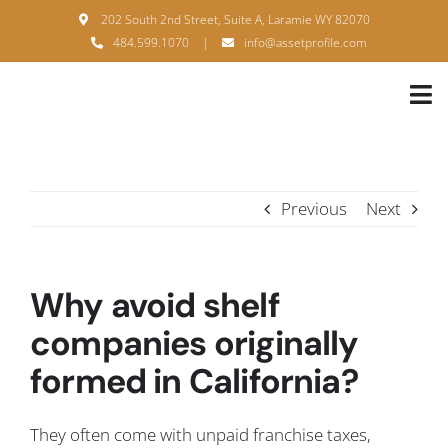
Skip
202 South 2nd Street, Suite A, Laramie WY 82070
to
484.599.1070
|
info@assetprofile.com
content
Tog
Nav
H
A
Previous
Next
B
S
Why avoid shelf
B
companies originally
formed in California?
P
F
They often come with unpaid franchise taxes,