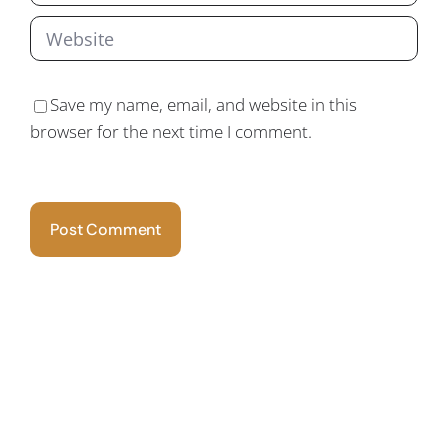
Save my name, email, and website in this
browser for the next time I comment.