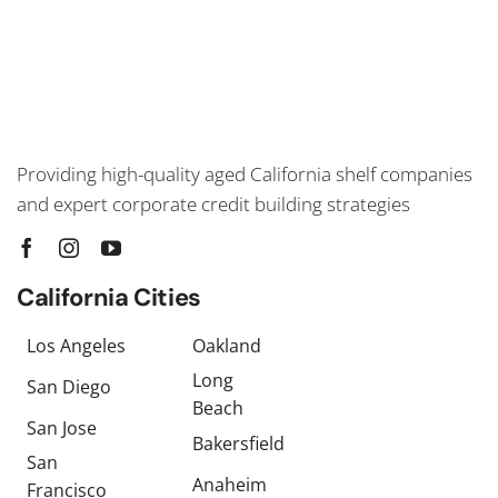
Providing high-quality aged California shelf companies
and expert corporate credit building strategies
California Cities
Los Angeles
Oakland
Long
San Diego
Beach
San Jose
Bakersfield
San
Anaheim
Francisco