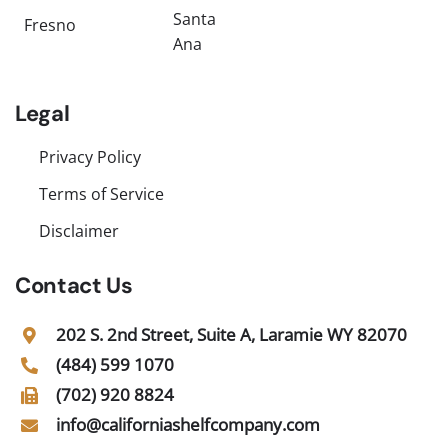
Santa
Fresno
Ana
Legal
Privacy Policy
Terms of Service
Disclaimer
Contact Us
202 S. 2nd Street, Suite A, Laramie WY 82070
(484) 599 1070
(702) 920 8824
info@californiashelfcompany.com