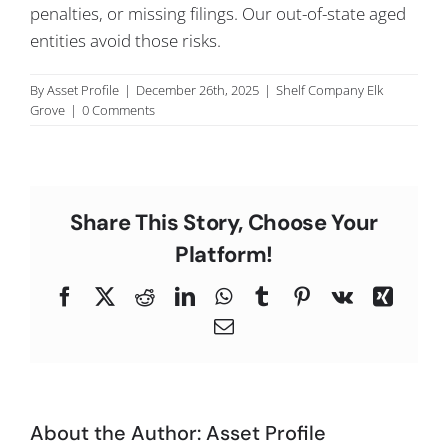
penalties, or missing filings. Our out-of-state aged
C
entities avoid those risks.
By
Asset Profile
|
December 26th, 2025
|
Shelf Company Elk
Grove
|
0 Comments
Share This Story, Choose Your
Platform!
Facebook
X
Reddit
LinkedIn
WhatsApp
Tumblr
Pinterest
Vk
Xing
Email
About the Author:
Asset Profile