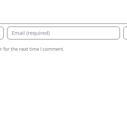
r for the next time I comment.