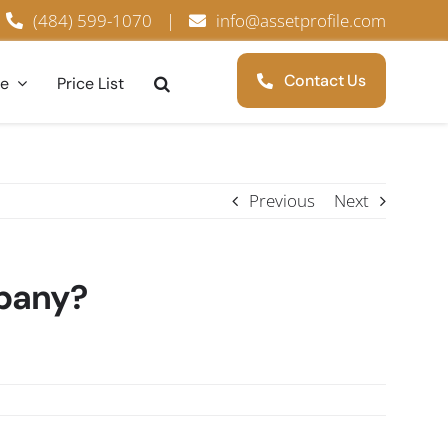
(484) 599-1070
|
info@assetprofile.com
Contact Us
ce
Price List
Previous
Next
mpany?