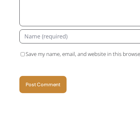
Save my name, email, and website in this browse