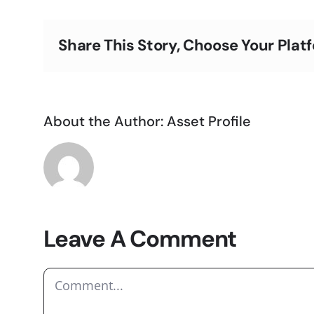
Share This Story, Choose Your Plat
About the Author:
Asset Profile
Leave A Comment
Comment