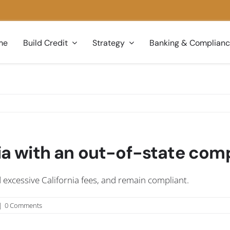
me
Build Credit
Strategy
Banking & Complian
rnia with an out-of-state co
id excessive California fees, and remain compliant.
|
0 Comments