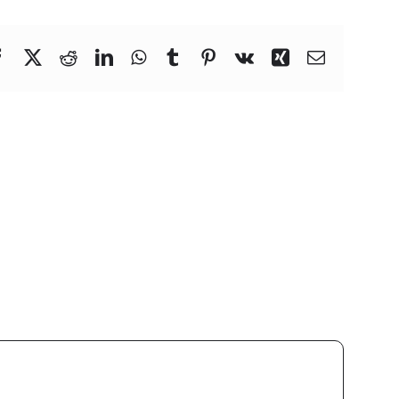
Facebook
X
Reddit
LinkedIn
WhatsApp
Tumblr
Pinterest
Vk
Xing
Email