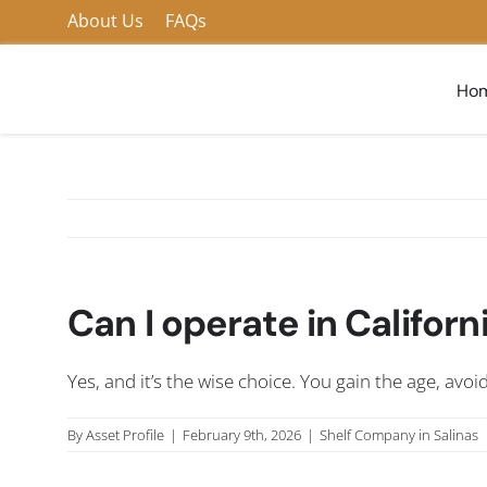
Skip
About Us
FAQs
to
content
Ho
Can I operate in Califo
Yes, and it’s the wise choice. You gain the age, avo
By
Asset Profile
|
February 9th, 2026
|
Shelf Company in Salinas