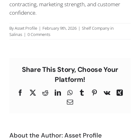
contracting, marketing strength, and customer
C
confidence.
By
Asset Profile
|
February 9th, 2026
|
Shelf Company in
Salinas
|
0 Comments
Share This Story, Choose Your
Platform!
Facebook
X
Reddit
LinkedIn
WhatsApp
Tumblr
Pinterest
Vk
Xing
Email
About the Author:
Asset Profile