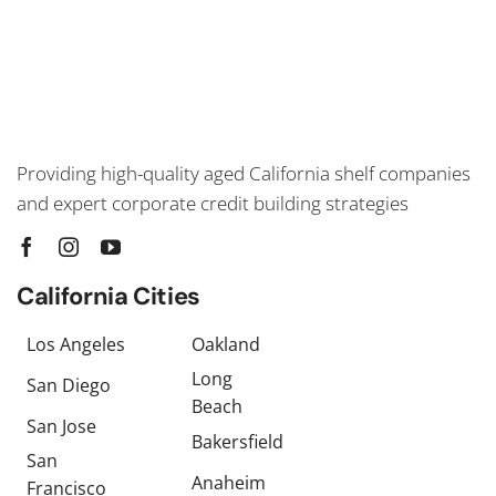
Providing high-quality aged California shelf companies
and expert corporate credit building strategies
California Cities
Los Angeles
Oakland
Long
San Diego
Beach
San Jose
Bakersfield
San
Anaheim
Francisco