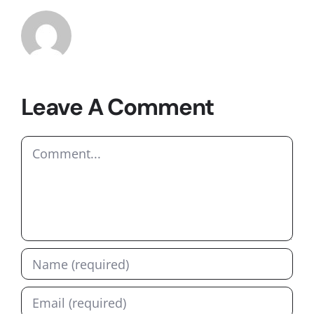
Leave A Comment
Comment