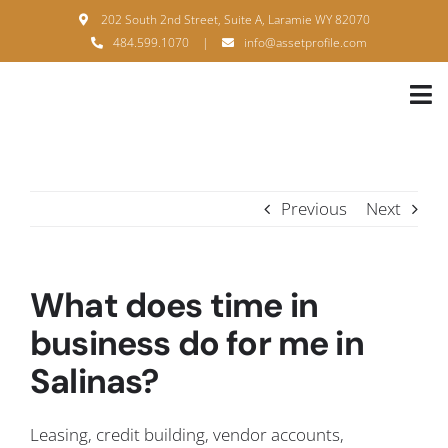
Skip
202 South 2nd Street, Suite A, Laramie WY 82070
to
484.599.1070
|
info@assetprofile.com
content
Tog
Nav
H
A
Previous
Next
B
S
What does time in
B
business do for me in
Salinas?
P
F
Leasing, credit building, vendor accounts,