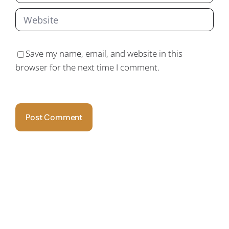
Save my name, email, and website in this
browser for the next time I comment.