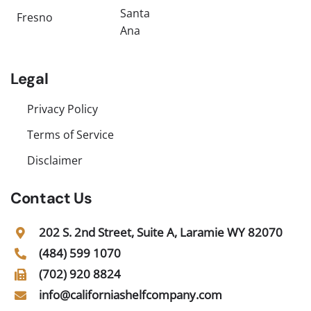
Santa
Fresno
Ana
Legal
Privacy Policy
Terms of Service
Disclaimer
Contact Us
202 S. 2nd Street, Suite A, Laramie WY 82070
(484) 599 1070
(702) 920 8824
info@californiashelfcompany.com