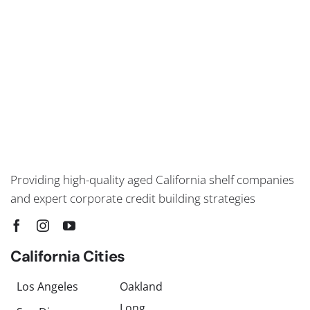
Providing high-quality aged California shelf companies
and expert corporate credit building strategies
California Cities
Los Angeles
Oakland
Long