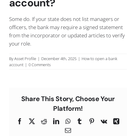
account?
C
Some do. If your state does not list managers or
officers, the bank may require a signed statement
from the incorporator or updated articles to verify
your role.
By
Asset Profile
|
December 4th, 2025
|
How to open a bank
account
|
0 Comments
Share This Story, Choose Your
Platform!
Facebook
X
Reddit
LinkedIn
WhatsApp
Tumblr
Pinterest
Vk
Xing
Email