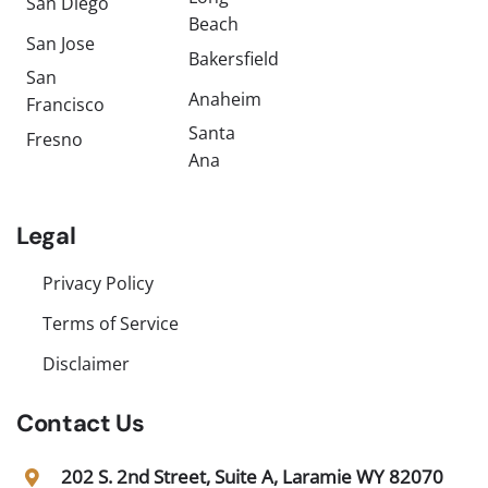
San Diego
Beach
San Jose
Bakersfield
San
Anaheim
Francisco
Santa
Fresno
Ana
Legal
Privacy Policy
Terms of Service
Disclaimer
Contact Us
202 S. 2nd Street, Suite A, Laramie WY 82070