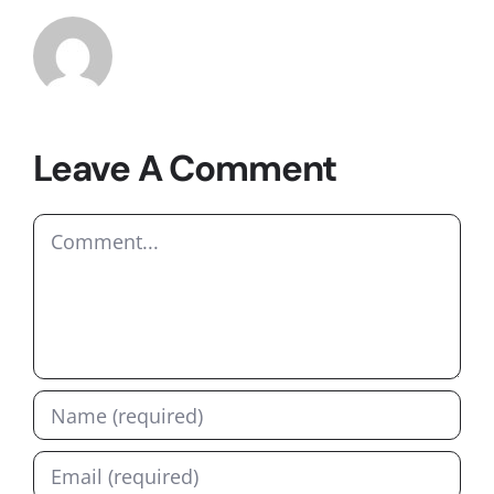
Leave A Comment
Comment