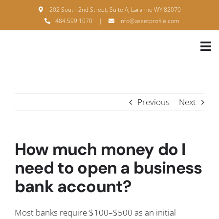
Skip
202 South 2nd Street, Suite A, Laramie WY 82070
to
484.599.1070
|
info@assetprofile.com
content
Tog
Nav
H
A
Previous
Next
B
S
How much money do I
B
need to open a business
bank account?
P
F
Most banks require $100–$500 as an initial