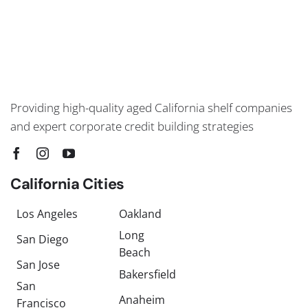
Providing high-quality aged California shelf companies
and expert corporate credit building strategies
California Cities
Los Angeles
Oakland
Long
San Diego
Beach
San Jose
Bakersfield
San
Anaheim
Francisco