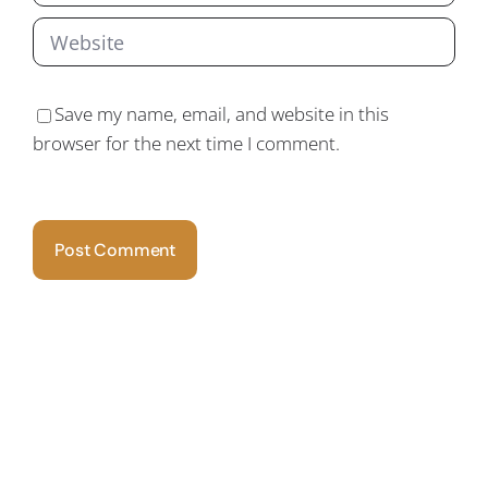
Save my name, email, and website in this
browser for the next time I comment.