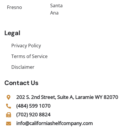
Santa
Fresno
Ana
Legal
Privacy Policy
Terms of Service
Disclaimer
Contact Us
202 S. 2nd Street, Suite A, Laramie WY 82070
(484) 599 1070
(702) 920 8824
info@californiashelfcompany.com