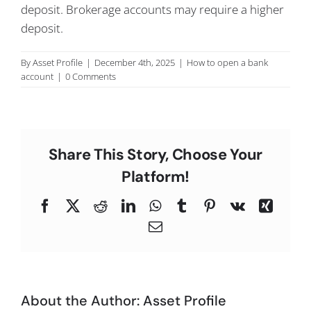
deposit. Brokerage accounts may require a higher
C
deposit.
By
Asset Profile
|
December 4th, 2025
|
How to open a bank
account
|
0 Comments
Share This Story, Choose Your
Platform!
Facebook
X
Reddit
LinkedIn
WhatsApp
Tumblr
Pinterest
Vk
Xing
Email
About the Author:
Asset Profile