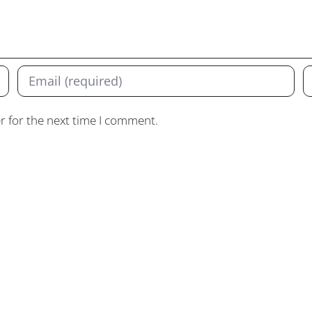
r for the next time I comment.