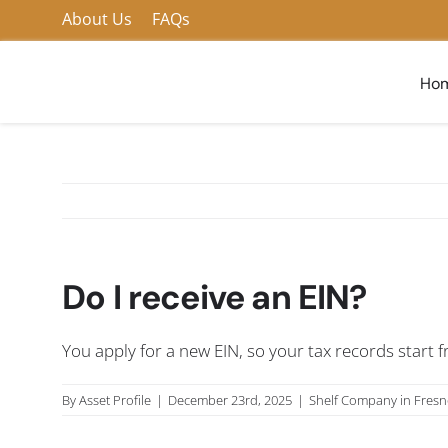
Skip
About Us
FAQs
to
content
Ho
Do I receive an EIN?
You apply for a new EIN, so your tax records start f
By
Asset Profile
|
December 23rd, 2025
|
Shelf Company in Fres