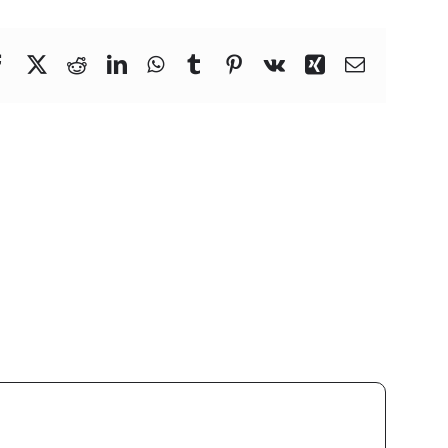
Facebook
X
Reddit
LinkedIn
WhatsApp
Tumblr
Pinterest
Vk
Xing
Email