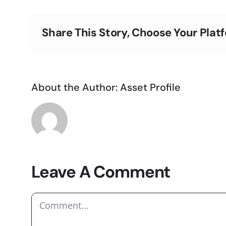
Share This Story, Choose Your Plat
About the Author:
Asset Profile
Leave A Comment
Comment