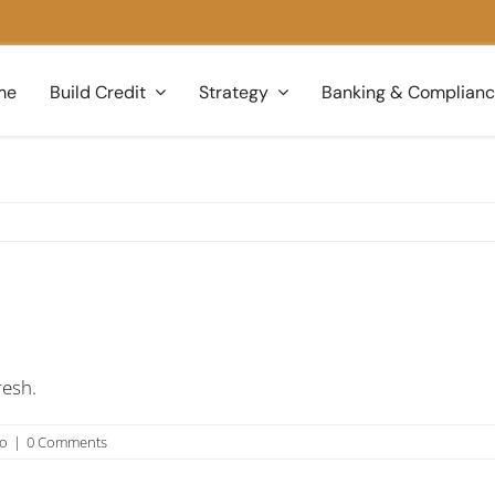
me
Build Credit
Strategy
Banking & Complian
resh.
no
|
0 Comments