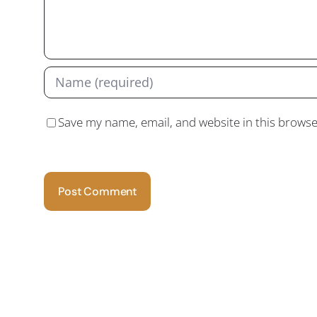
Save my name, email, and website in this browse