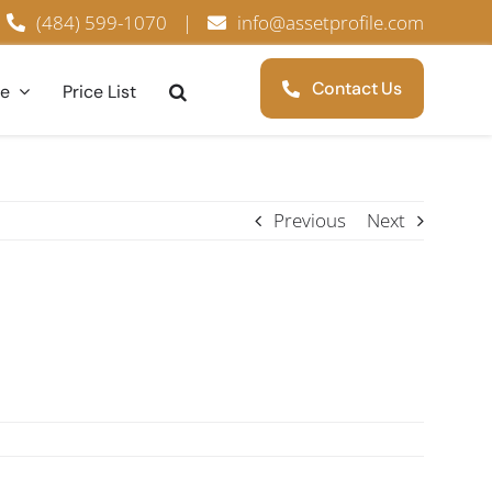
(484) 599-1070
|
info@assetprofile.com
Contact Us
ce
Price List
Previous
Next