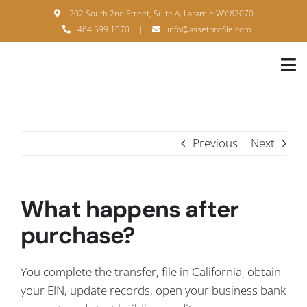
Skip
202 South 2nd Street, Suite A, Laramie WY 82070
to
484.599.1070
|
info@assetprofile.com
content
Tog
Nav
H
A
Previous
Next
B
S
What happens after
B
purchase?
P
You complete the transfer, file in California, obtain
F
your EIN, update records, open your business bank