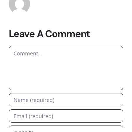
Leave A Comment
Comment