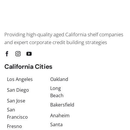
Providing high-quality aged California shelf companies
and expert corporate credit building strategies
California Cities
Los Angeles
Oakland
Long
San Diego
Beach
San Jose
Bakersfield
San
Anaheim
Francisco
Santa
Fresno