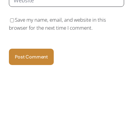
Save my name, email, and website in this
browser for the next time I comment.