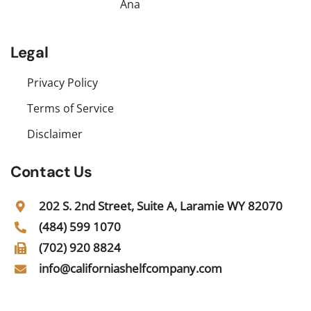
Ana
Legal
Privacy Policy
Terms of Service
Disclaimer
Contact Us
202 S. 2nd Street, Suite A, Laramie WY 82070
(484) 599 1070
(702) 920 8824
info@californiashelfcompany.com