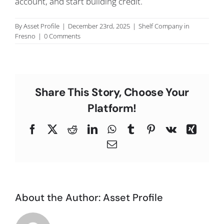
account, and start building credit.
C
By
Asset Profile
|
December 23rd, 2025
|
Shelf Company in
Fresno
|
0 Comments
Share This Story, Choose Your
Platform!
Facebook
X
Reddit
LinkedIn
WhatsApp
Tumblr
Pinterest
Vk
Xing
Email
About the Author:
Asset Profile