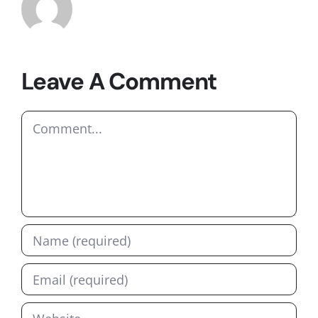
Leave A Comment
Comment