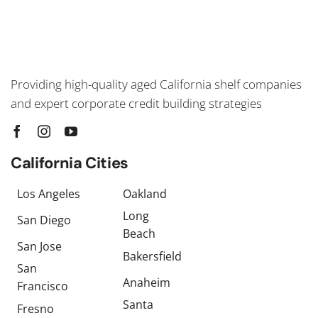
Providing high-quality aged California shelf companies
and expert corporate credit building strategies
California Cities
Los Angeles
Oakland
Long
San Diego
Beach
San Jose
Bakersfield
San
Anaheim
Francisco
Santa
Fresno