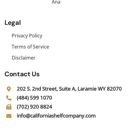
Ana
Legal
Privacy Policy
Terms of Service
Disclaimer
Contact Us
202 S. 2nd Street, Suite A, Laramie WY 82070
(484) 599 1070
(702) 920 8824
info@californiashelfcompany.com