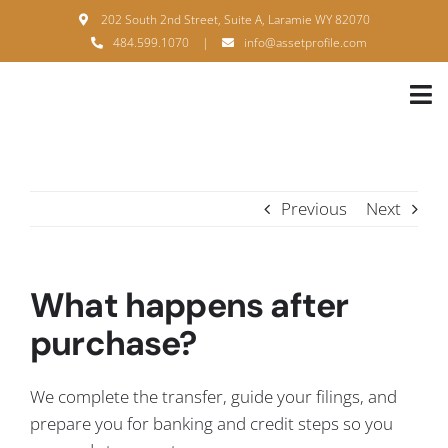
Skip
202 South 2nd Street, Suite A, Laramie WY 82070
to
484.599.1070
|
info@assetprofile.com
content
Tog
Nav
H
A
Previous
Next
B
S
What happens after
B
purchase?
P
We complete the transfer, guide your filings, and
F
prepare you for banking and credit steps so you