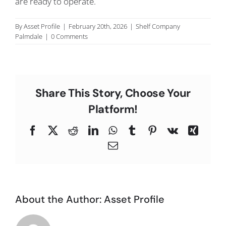
are ready to operate.
C
By
Asset Profile
|
February 20th, 2026
|
Shelf Company
Palmdale
|
0 Comments
Share This Story, Choose Your
Platform!
Facebook
X
Reddit
LinkedIn
WhatsApp
Tumblr
Pinterest
Vk
Xing
Email
About the Author:
Asset Profile