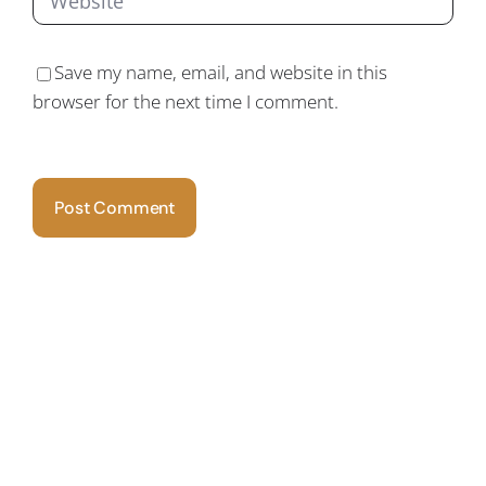
Save my name, email, and website in this
browser for the next time I comment.