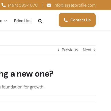
(484) 599-1070
|
info@assetprofile.com
Contact Us
ce
Price List
Previous
Next
ng a new one?
e foundation for growth.