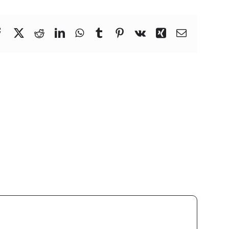
Facebook
X
Reddit
LinkedIn
WhatsApp
Tumblr
Pinterest
Vk
Xing
Email