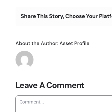
Share This Story, Choose Your Plat
About the Author:
Asset Profile
Leave A Comment
Comment