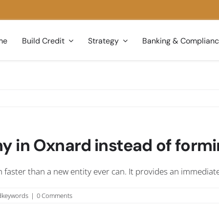
me
Build Credit
Strategy
Banking & Complian
 in Oxnard instead of formi
 faster than a new entity ever can. It provides an immediat
dkeywords
|
0 Comments