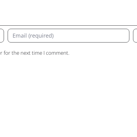
r for the next time I comment.