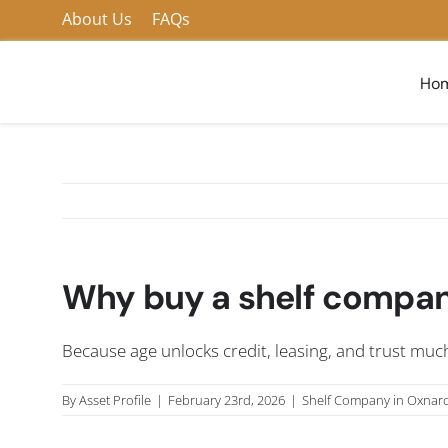
Skip
About Us
FAQs
to
content
Ho
Why buy a shelf company
Because age unlocks credit, leasing, and trust much
By
Asset Profile
|
February 23rd, 2026
|
Shelf Company in Oxnar