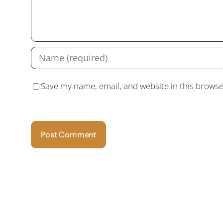
Save my name, email, and website in this browse