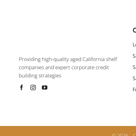
C
L
S
Providing high-quality aged California shelf
S
companies and expert corporate credit
building strategies
S
F
© 2026 – C