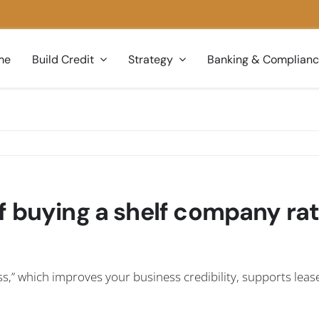
me
Build Credit
Strategy
Banking & Complian
f buying a shelf company ra
s,” which improves your business credibility, supports leas