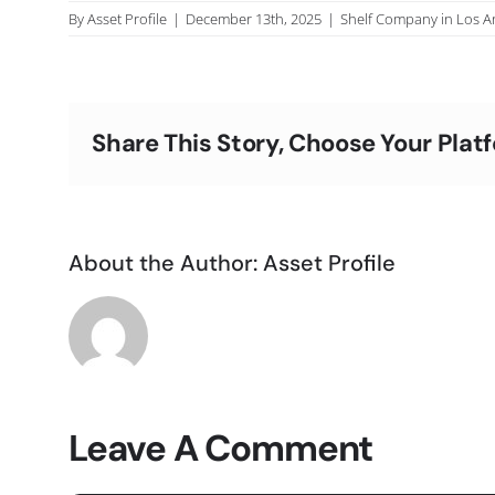
By
Asset Profile
|
December 13th, 2025
|
Shelf Company in Los A
Share This Story, Choose Your Plat
About the Author:
Asset Profile
Leave A Comment