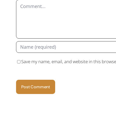
Comment
Save my name, email, and website in this browse