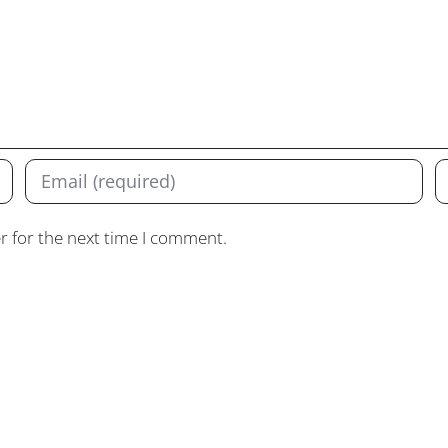
r for the next time I comment.