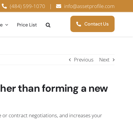
(484) 599-1070
|
info@assetprofile.com
Contact Us
ce
Price List
Previous
Next
ther than forming a new
e or contract negotiations, and increases your