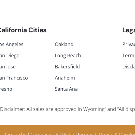
alifornia Cities
Leg
os Angeles
Oakland
Priva
an Diego
Long Beach
Terms
an Jose
Bakersfield
Discl
an Francisco
Anaheim
resno
Santa Ana
Disclaimer: All sales are approved in Wyoming” and “All di
alifornia Shelf Company – All Rights Reserved.
Design & Develo