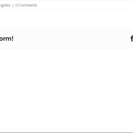
ngeles
|
0 Comments
form!