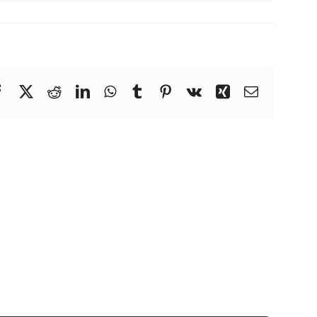
Facebook
X
Reddit
LinkedIn
WhatsApp
Tumblr
Pinterest
Vk
Xing
Email