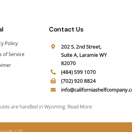
al
Contact Us
cy Policy
202 S. 2nd Street,
 of Service
Suite A, Laramie WY
82070
aimer
(484) 599 1070
(702) 920 8824
info@californiashelfcompany.
sputes are handled in Wyoming.
Read More
ped By GTS