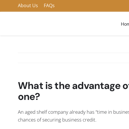
Skip
About Us
FAQs
to
content
Ho
What is the advantage o
one?
An aged shelf company already has “time in busines
chances of securing business credit.