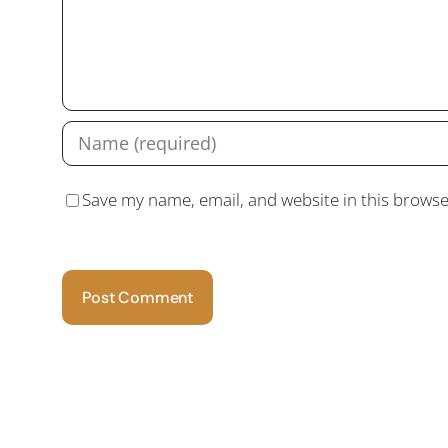
Save my name, email, and website in this browse