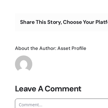
Share This Story, Choose Your Plat
About the Author:
Asset Profile
Leave A Comment
Comment