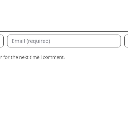
r for the next time I comment.