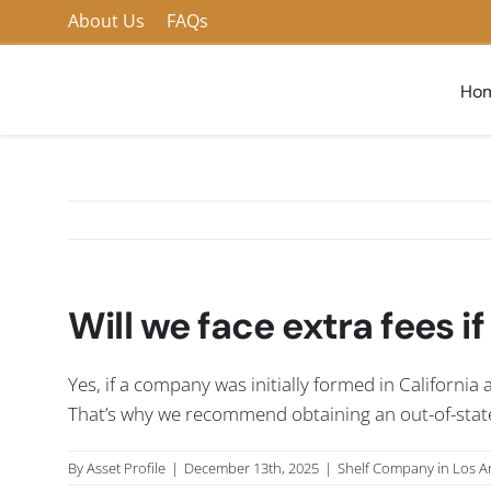
Skip
About Us
FAQs
to
content
Ho
Will we face extra fees if
Yes, if a company was initially formed in California 
That’s why we recommend obtaining an out-of-state en
By
Asset Profile
|
December 13th, 2025
|
Shelf Company in Los A