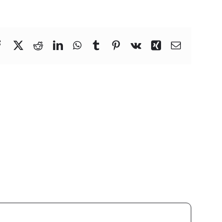
Facebook
X
Reddit
LinkedIn
WhatsApp
Tumblr
Pinterest
Vk
Xing
Email