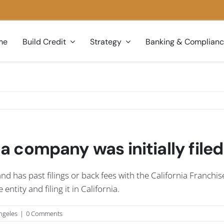
me
Build Credit
Strategy
Banking & Complian
 a company was initially filed
and has past filings or back fees with the California Franchis
tity and filing it in California.
ngeles
|
0 Comments