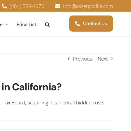
(484) 599-1070
|
info@assetprofile.com
Contact Us
ce
Price List
Previous
Next
 in California?
e Tax Board, acquiring it can entail hidden costs.