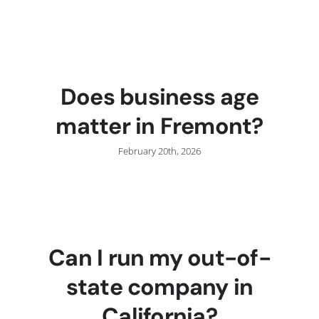
Does business age
matter in Fremont?
February 20th, 2026
Can I run my out-of-
state company in
California?