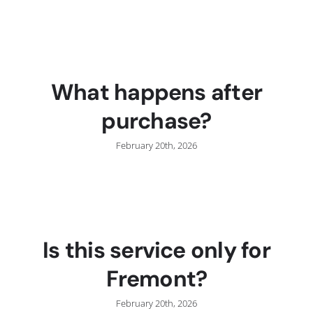
C
What happens after
purchase?
February 20th, 2026
Is this service only for
Fremont?
February 20th, 2026