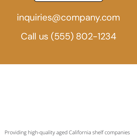
inquiries@company.com
Call us
(555) 802-1234
Providing high-quality aged California shelf companies