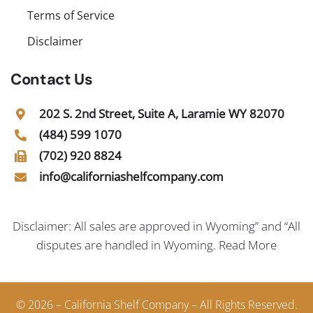
Terms of Service
Disclaimer
Contact Us
202 S. 2nd Street, Suite A, Laramie WY 82070
(484) 599 1070
(702) 920 8824
info@californiashelfcompany.com
Disclaimer: All sales are approved in Wyoming” and “All
disputes are handled in Wyoming.
Read More
© 2026 – California Shelf Company – All Rights Reserved.