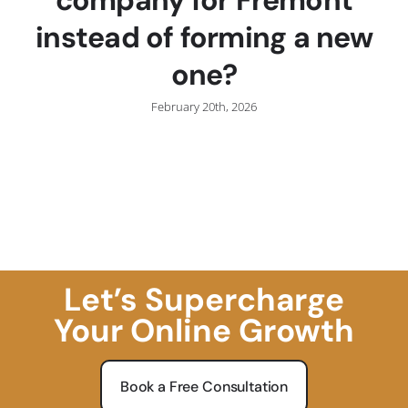
instead of forming a new
one?
February 20th, 2026
Let’s Supercharge
Your Online Growth
Book a Free Consultation