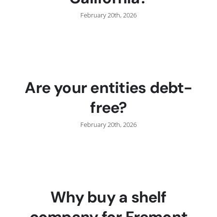
February 20th, 2026
Are your entities debt-
free?
February 20th, 2026
Why buy a shelf
company for Fremont