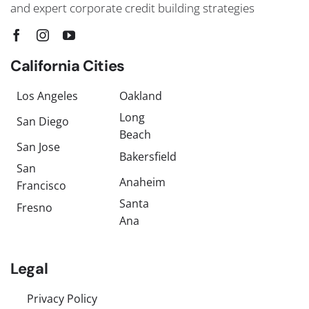
and expert corporate credit building strategies
California Cities
Los Angeles
Oakland
Long
San Diego
Beach
San Jose
Bakersfield
San
Anaheim
Francisco
Santa
Fresno
Ana
Legal
Privacy Policy