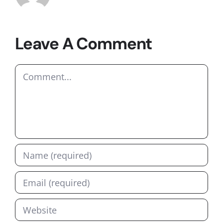
Leave A Comment
Comment