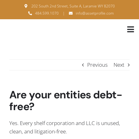
Skip
202 South 2nd Street, Suite A, Laramie WY 82070
to
484.599.1070
|
info@assetprofile.com
content
Tog
Nav
H
A
Previous
Next
B
S
Are your entities debt-
B
free?
P
Yes. Every shelf corporation and LLC is unused,
F
clean, and litigation-free.