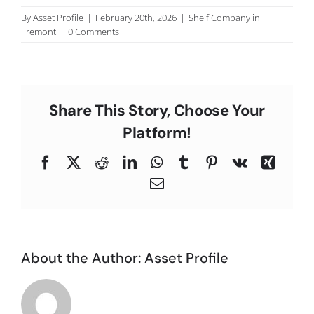
C
By
Asset Profile
|
February 20th, 2026
|
Shelf Company in
Fremont
|
0 Comments
Share This Story, Choose Your
Platform!
Facebook
X
Reddit
LinkedIn
WhatsApp
Tumblr
Pinterest
Vk
Xing
Email
About the Author:
Asset Profile