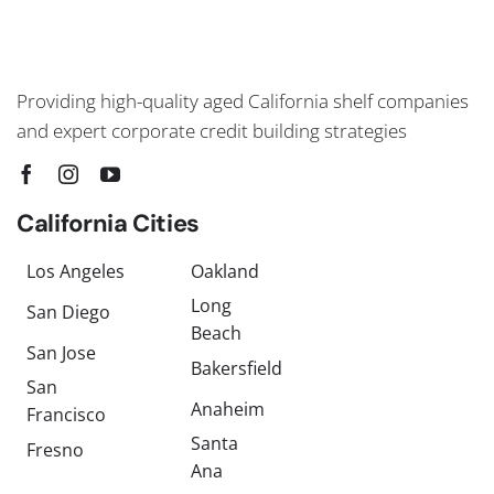
Providing high-quality aged California shelf companies
and expert corporate credit building strategies
California Cities
Los Angeles
Oakland
Long
San Diego
Beach
San Jose
Bakersfield
San
Anaheim
Francisco
Santa
Fresno
Ana