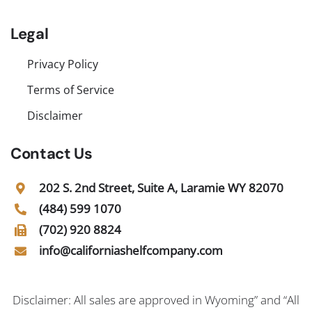
Legal
Privacy Policy
Terms of Service
Disclaimer
Contact Us
202 S. 2nd Street, Suite A, Laramie WY 82070
(484) 599 1070
(702) 920 8824
info@californiashelfcompany.com
Disclaimer: All sales are approved in Wyoming” and “All