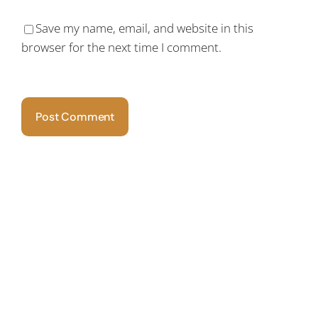
Save my name, email, and website in this
browser for the next time I comment.