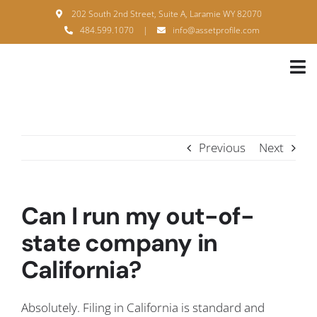
Skip
202 South 2nd Street, Suite A, Laramie WY 82070
to
484.599.1070
|
info@assetprofile.com
content
Tog
Nav
H
A
Previous
Next
B
S
Can I run my out-of-
B
state company in
California?
P
F
Absolutely. Filing in California is standard and