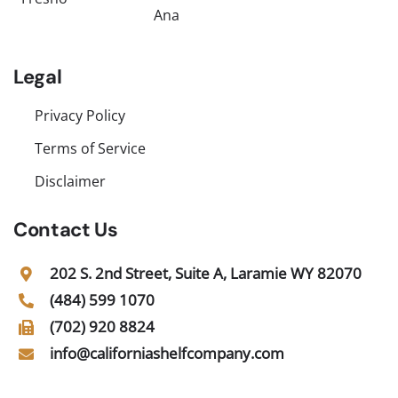
Ana
Legal
Privacy Policy
Terms of Service
Disclaimer
Contact Us
202 S. 2nd Street, Suite A, Laramie WY 82070
(484) 599 1070
(702) 920 8824
info@californiashelfcompany.com