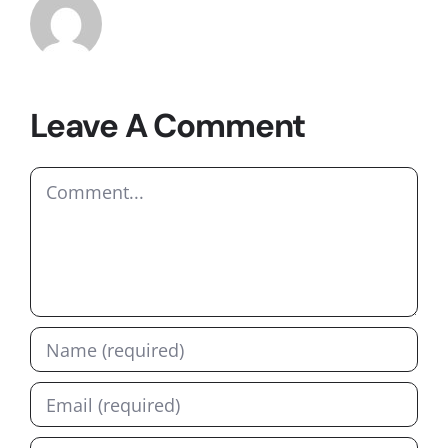
Leave A Comment
Comment