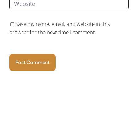
Save my name, email, and website in this
browser for the next time I comment.