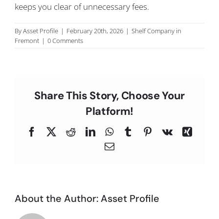
keeps you clear of unnecessary fees.
C
By
Asset Profile
|
February 20th, 2026
|
Shelf Company in
Fremont
|
0 Comments
Share This Story, Choose Your
Platform!
Facebook
X
Reddit
LinkedIn
WhatsApp
Tumblr
Pinterest
Vk
Xing
Email
About the Author:
Asset Profile