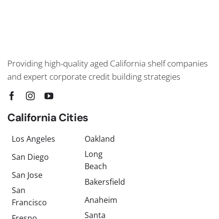
Providing high-quality aged California shelf companies
and expert corporate credit building strategies
California Cities
Los Angeles
Oakland
Long
San Diego
Beach
San Jose
Bakersfield
San
Anaheim
Francisco
Santa
Fresno