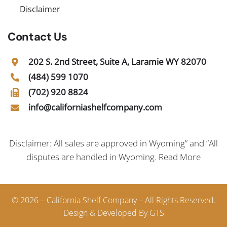
Disclaimer
Contact Us
202 S. 2nd Street, Suite A, Laramie WY 82070
(484) 599 1070
(702) 920 8824
info@californiashelfcompany.com
Disclaimer: All sales are approved in Wyoming” and “All
disputes are handled in Wyoming.
Read More
© 2026 – California Shelf Company – All Rights Reserved.
Design & Developed By GTS