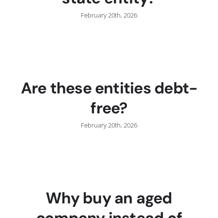
February 20th, 2026
Are these entities debt-
free?
February 20th, 2026
Why buy an aged
company instead of