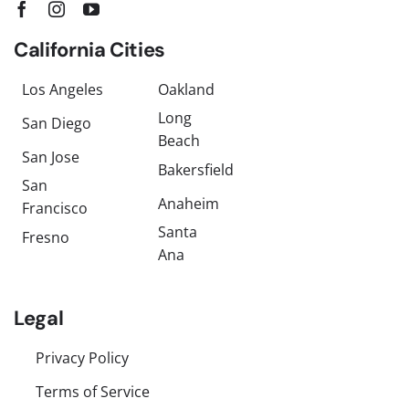
California Cities
Los Angeles
Oakland
Long
San Diego
Beach
San Jose
Bakersfield
San
Anaheim
Francisco
Santa
Fresno
Ana
Legal
Privacy Policy
Terms of Service