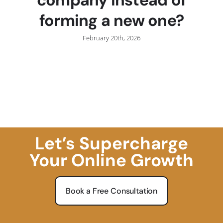
forming a new one?
February 20th, 2026
Let’s Supercharge
Your Online Growth
Book a Free Consultation