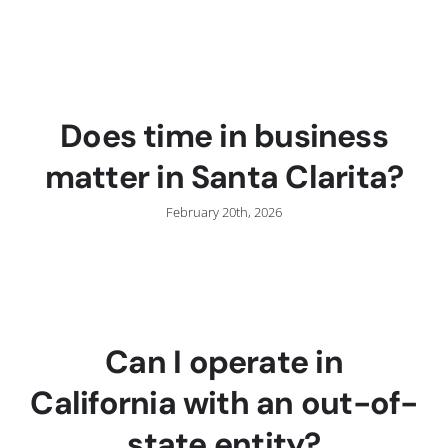
Does time in business
matter in Santa Clarita?
February 20th, 2026
Can I operate in
California with an out-of-
state entity?