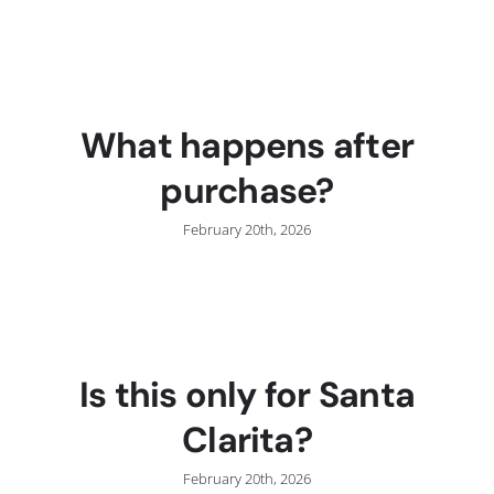
C
What happens after
purchase?
February 20th, 2026
Is this only for Santa
Clarita?
February 20th, 2026