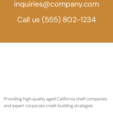
inquiries@company.com
Call us
(555) 802-1234
Providing high-quality aged California shelf companies
and expert corporate credit building strategies